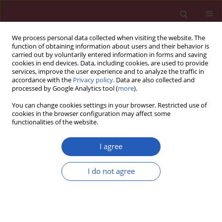
We process personal data collected when visiting the website. The
function of obtaining information about users and their behavior is
carried out by voluntarily entered information in forms and saving
cookies in end devices. Data, including cookies, are used to provide
services, improve the user experience and to analyze the traffic in
accordance with the
Privacy policy
. Data are also collected and
processed by Google Analytics tool (
more
).
Author
Pei Fei
You can change cookies settings in your browser. Restricted use of
cookies in the browser configuration may affect some
functionalities of the website.
RESEARCH LETTER
Identification of key overlapping
I agree
genes between COVID-19 and acute
lung injury to evaluate immune
I do not agree
microenvironment and predictive
efficiency
Luan Jian
,
Pei Fei
Arch Med Sci 2026;22(2):1239-1244