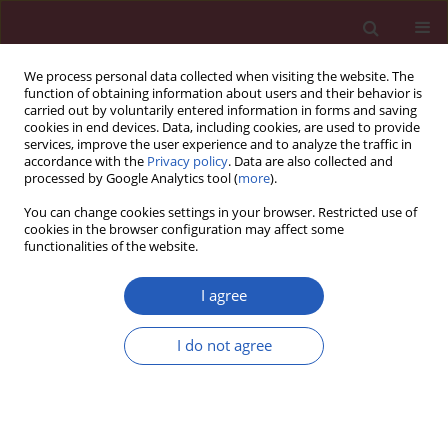
We process personal data collected when visiting the website. The
function of obtaining information about users and their behavior is
carried out by voluntarily entered information in forms and saving
cookies in end devices. Data, including cookies, are used to provide
services, improve the user experience and to analyze the traffic in
accordance with the
Privacy policy
. Data are also collected and
processed by Google Analytics tool (
more
).
Author
Ya-nan Zhang
You can change cookies settings in your browser. Restricted use of
cookies in the browser configuration may affect some
functionalities of the website.
BASIC RESEARCH
The anti-lung cancer effect of ethyl
I agree
acetate extract from Wenxia Formula
in vivo via the Hedgehog-Gli1
I do not agree
signaling pathway mediated by
cancer associated fibroblasts
Meng Wang
,
Qian-Yu Bi
,
Ya-Nan Zhang
,
Xu-Ming Ji
Arch Med Sci 2026;22(2):1034-1044