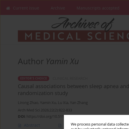
Current issue
Archive
Manuscripts accepted
Author
Yamin Xu
CLINICAL RESEARCH
EDITOR'S CHOICE
Causal associations between sleep apnea an
randomization study
Lirong Zhao
,
Yamin Xu
,
Lu Xia
,
Yan Zhang
Arch Med Sci 2026;22(2):822-833
DOI
:
https://doi.org/10.5114/aoms/214094
We process personal data collected
Abstract
Article
(PDF)