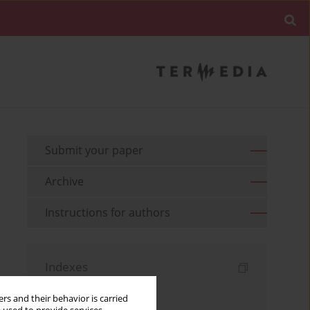
Submit your paper
Archive
Instructions for authors
Indexes
Keywords index
rs and their behavior is carried