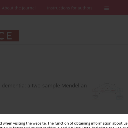
About the Journal
Instructions for authors
d dementia: a two-sample Mendelian
 when visiting the website. The function of obtaining information about use
Stats
Downloads: 161
Views: 665