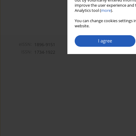
out by voluntarily entered informa
improve the user experience and t
Analytics tool (
more
).
You can change cookies settings in
website.
I agree
eISSN:
1896-9151
ISSN:
1734-1922