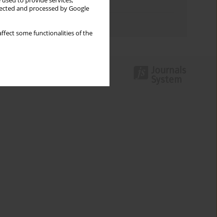
 used to provide services,
Topics index
llected and processed by Google
Authors index
ffect some functionalities of the