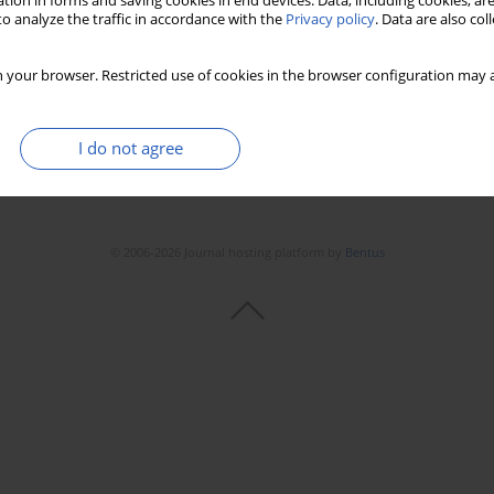
tion in forms and saving cookies in end devices. Data, including cookies, are
o analyze the traffic in accordance with the
Privacy policy
. Data are also co
 your browser. Restricted use of cookies in the browser configuration may a
I do not agree
© 2006-2026 Journal hosting platform by
Bentus