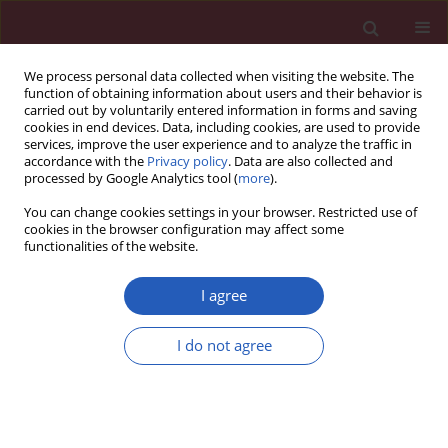
We process personal data collected when visiting the website. The
function of obtaining information about users and their behavior is
carried out by voluntarily entered information in forms and saving
cookies in end devices. Data, including cookies, are used to provide
services, improve the user experience and to analyze the traffic in
accordance with the
Privacy policy
. Data are also collected and
processed by Google Analytics tool (
more
).
Author
Yixin Zhao
You can change cookies settings in your browser. Restricted use of
cookies in the browser configuration may affect some
functionalities of the website.
BASIC RESEARCH
Exploring causality between
I agree
peripheral blood B cell subtypes and
membranous nephropathy: a two-
I do not agree
sample Mendelian randomization study
Zhiyong Zhang
,
Jun Zhao
,
Ting Yan
,
Yixin Zhao
,
Fenglin Xiao
Arch Med Sci 2026;22(2):991-1000
DOI
:
https://doi.org/10.5114/aoms/205111