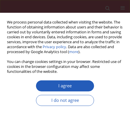
We process personal data collected when visiting the website. The
function of obtaining information about users and their behavior is
carried out by voluntarily entered information in forms and saving
cookies in end devices. Data, including cookies, are used to provide
services, improve the user experience and to analyze the traffic in
accordance with the
Privacy policy
. Data are also collected and
processed by Google Analytics tool (
more
).
3/2026 vol. 22
You can change cookies settings in your browser. Restricted use of
cookies in the browser configuration may affect some
functionalities of the website.
NEUROSURGERY / LETTER TO THE EDITOR
Case report of two
I agree
growth hormone-
I do not agree
secreting invasive
Download slide
pituitary adenomas