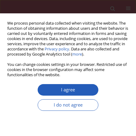
We process personal data collected when visiting the website. The
function of obtaining information about users and their behavior is
carried out by voluntarily entered information in forms and saving
cookies in end devices. Data, including cookies, are used to provide
services, improve the user experience and to analyze the traffic in
accordance with the
Privacy policy
. Data are also collected and
processed by Google Analytics tool (
more
).
3/2026 vol. 22
You can change cookies settings in your browser. Restricted use of
cookies in the browser configuration may affect some
functionalities of the website.
OBSTETRICS AND GYNAECOLOGY / LETTER TO THE
I agree
EDITOR
Comparative diagnostic
I do not agree
value of transvaginal
ultrasound and
Download slide