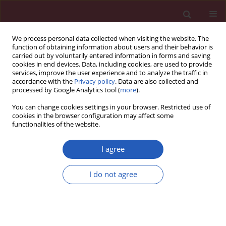
We process personal data collected when visiting the website. The
function of obtaining information about users and their behavior is
carried out by voluntarily entered information in forms and saving
cookies in end devices. Data, including cookies, are used to provide
services, improve the user experience and to analyze the traffic in
accordance with the
Privacy policy
. Data are also collected and
processed by Google Analytics tool (
more
).
4/2012 vol. 8
You can change cookies settings in your browser. Restricted use of
cookies in the browser configuration may affect some
functionalities of the website.
Clinical research
I agree
Factors associated with suicidal
I do not agree
behaviour among depressed
patients in Penang, Malaysia