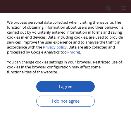
We process personal data collected when visiting the website. The
function of obtaining information about users and their behavior is
carried out by voluntarily entered information in forms and saving
cookies in end devices. Data, including cookies, are used to provide
services, improve the user experience and to analyze the traffic in
accordance with the
Privacy policy
. Data are also collected and
processed by Google Analytics tool (
more
).
4/2011 vol. 7
You can change cookies settings in your browser. Restricted use of
cookies in the browser configuration may affect some
functionalities of the website.
Clinical research
I agree
Interleukin-18 expression and
I do not agree
the response to treatment in
patients with psoriasis