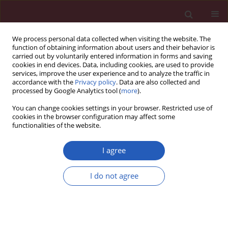
We process personal data collected when visiting the website. The
function of obtaining information about users and their behavior is
carried out by voluntarily entered information in forms and saving
cookies in end devices. Data, including cookies, are used to provide
services, improve the user experience and to analyze the traffic in
accordance with the
Privacy policy
. Data are also collected and
processed by Google Analytics tool (
more
).
4/2022 vol. 18
You can change cookies settings in your browser. Restricted use of
cookies in the browser configuration may affect some
functionalities of the website.
COVID-19/SARS-COV-2 / PUBLIC HEALTH
Cost-effectiveness
I agree
analysis of COVID-19
Download slide
I do not agree
vaccination in Poland
1
2,3
Katarzyna Orlewska
,
Waldemar Wierzba
,