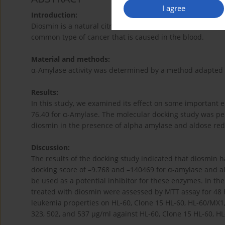
I agree
Introduction:
Diosmin is a natural citrus flavone with remarkable antio
common type of cancer that is caused in the blood.
Material and methods:
α-Amylase activity was determined by a method adapted f
Results:
In this study, we examined its effect on some important 
76.40 for α-Amylase. The molecular docking study was perf
diosmin in the presence of alpha amylase and aldose red
Discussion:
The results of the docking study indicated that diosmin h
docking score of –9.768 and –140469 for α-amylase and a
be used as a potential inhibitor for these enzymes. In the
treated with diosmin were assessed by MTT assay for 48 
leukemia properties on HL-60, Clone 15 HL-60, HL-60/MX1,
323, 502, and 537 µg/ml against HL-60, Clone 15 HL-60, HL