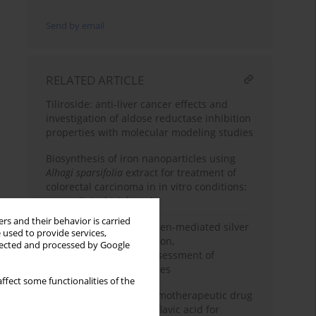
Send by email
RELATED ARTICLE
Tiliroside: anti-liver cancer effects and
investigation of aldose reductase inhibition
properties with molecular modeling studies
Biosynthesis of iron nanoparticles using
Alhagi sparsifolia
extract for treatment of
colorectal carcinoma in in vitro conditions:
a pre-clinical trial study
rs and their behavior is carried
Calendula officinalis green-mediated silver
 used to provide services,
nanoparticles: formulation,
llected and processed by Google
characterization and assessment of
colorectal cancer activities
ffect some functionalities of the
Introducing a novel chemotherapeutic drug
formulated with anthraflavic acid for