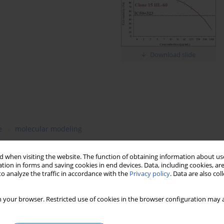
Download slide
e
molecular modeling
 when visiting the website. The function of obtaining information about use
tion in forms and saving cookies in end devices. Data, including cookies, are
o analyze the traffic in accordance with the
Privacy policy
. Data are also co
 your browser. Restricted use of cookies in the browser configuration may a