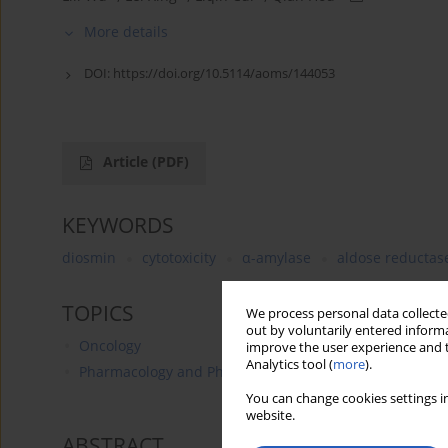
More details
DOI:
https://doi.org/10.5114/aoms/144053
Article
(PDF)
KEYWORDS
diosmin
cytotoxicity
α-amylase
aldose reductas
TOPICS
We process personal data collected
out by voluntarily entered informa
Oncology
improve the user experience and t
Analytics tool (
more
).
Pharmacology and Pharmacy
You can change cookies settings in
website.
ABSTRACT