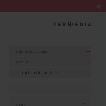
Submit your paper
Archive
Instructions for authors
Share