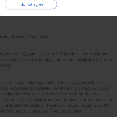
I do not agree
xidant and anti-inflammatory features. Acute leukemia is a
rom the work of Taha et al.
enzymes, the IC
values were 196.07 for Aldose reductase, and
50
ormed to assess the binding affinity and biological activities of
uctase.
as a remarkable binding affinity to these enzymes with a
ldose reductase, respectively. Therefore, this compound could
 cellular and molecular part of the recent study, the cells
h regarding the cytotoxicity and anti-human acute lymphoblastic
 and HL-60/MX2 cell lines. The IC
values of diosmin were 466,
50
-60/MX1, and HL-60/MX2 cell lines, respectively.