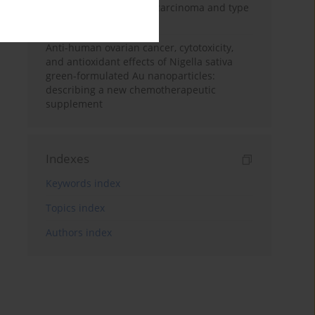
treating human breast carcinoma and type
2 diabetes mellitus
Anti-human ovarian cancer, cytotoxicity,
and antioxidant effects of Nigella sativa
green-formulated Au nanoparticles:
describing a new chemotherapeutic
supplement
Indexes
Keywords index
Topics index
Authors index