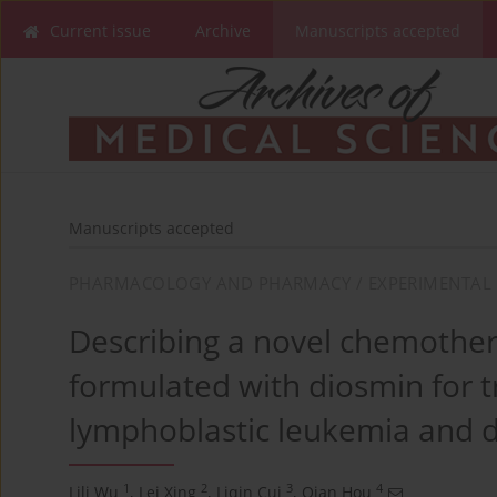
Current issue
Archive
Manuscripts accepted
Manuscripts accepted
PHARMACOLOGY AND PHARMACY / EXPERIMENTAL 
Describing a novel chemother
formulated with diosmin for 
lymphoblastic leukemia and d
1
2
3
4
Lili Wu
,
Lei Xing
,
Liqin Cui
,
Qian Hou