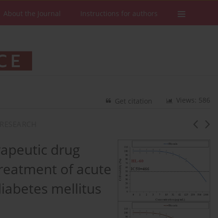
About the Journal
Instructions for authors
Views: 586
Get citation
RESEARCH
apeutic drug
treatment of acute
iabetes mellitus