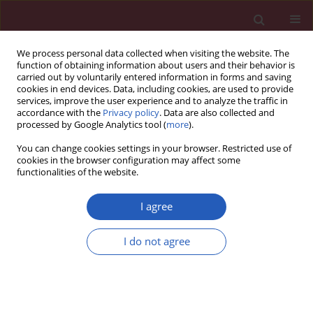
We process personal data collected when visiting the website. The
function of obtaining information about users and their behavior is
carried out by voluntarily entered information in forms and saving
cookies in end devices. Data, including cookies, are used to provide
services, improve the user experience and to analyze the traffic in
accordance with the
Privacy policy
. Data are also collected and
processed by Google Analytics tool (
more
).
2/2024 vol. 20
You can change cookies settings in your browser. Restricted use of
cookies in the browser configuration may affect some
functionalities of the website.
OBSTETRICS AND GYNAECOLOGY / RESEARCH LETTER
I agree
Factors affecting
I do not agree
pregnant women’s
Download slide
feelings of safety and
depressive symptoms during