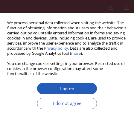
We process personal data collected when visiting the website. The
function of obtaining information about users and their behavior is
carried out by voluntarily entered information in forms and saving
cookies in end devices. Data, including cookies, are used to provide
services, improve the user experience and to analyze the traffic in
accordance with the
Privacy policy
. Data are also collected and
processed by Google Analytics tool (
more
).
3/2020 vol. 16
You can change cookies settings in your browser. Restricted use of
cookies in the browser configuration may affect some
functionalities of the website.
OBSTETRICS AND GYNAECOLOGY / CLINICAL RESEARCH
I agree
Health-related quality
I do not agree
of life (Nottingham
Download slide
Health Profile) in
patients with endometriomas: