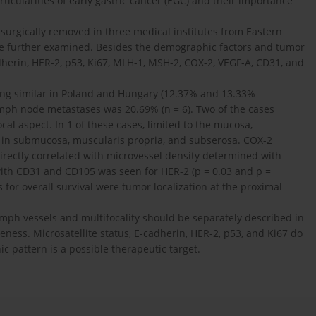
rticularities of early gastric cancer (EGC) and their importance
 surgically removed in three medical institutes from Eastern
e further examined. Besides the demographic factors and tumor
herin, HER-2, p53, Ki67, MLH-1, MSH-2, COX-2, VEGF-A, CD31, and
ing similar in Poland and Hungary (12.37% and 13.33%
lymph node metastases was 20.69% (n = 6). Two of the cases
al aspect. In 1 of these cases, limited to the mucosa,
 in submucosa, muscularis propria, and subserosa. COX-2
irectly correlated with microvessel density determined with
with CD31 and CD105 was seen for HER-2 (p = 0.03 and p =
 for overall survival were tumor localization at the proximal
lymph vessels and multifocality should be separately described in
veness. Microsatellite status, E-cadherin, HER-2, p53, and Ki67 do
c pattern is a possible therapeutic target.