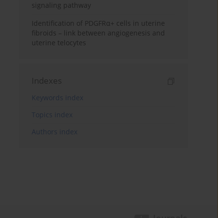
signaling pathway
Identification of PDGFRα+ cells in uterine
fibroids – link between angiogenesis and
uterine telocytes
Indexes
Keywords index
Topics index
Authors index