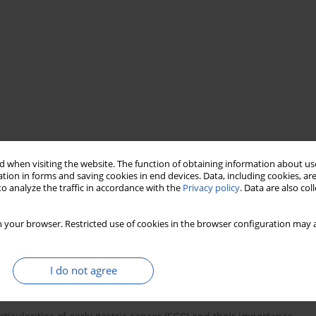
staging
carcinomatous lymphangitis
 when visiting the website. The function of obtaining information about use
tion in forms and saving cookies in end devices. Data, including cookies, are
o analyze the traffic in accordance with the
Privacy policy
. Data are also co
 your browser. Restricted use of cookies in the browser configuration may a
I do not agree