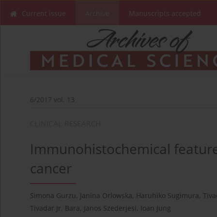
Current issue
Archive
Manuscripts accepted
6/2017 vol. 13
CLINICAL RESEARCH
Immunohistochemical features 
cancer
Simona Gurzu
,
Janina Orlowska
,
Haruhiko Sugimura
,
Tiva
Tivadar Jr. Bara
,
Janos Szederjesi
,
Ioan Jung