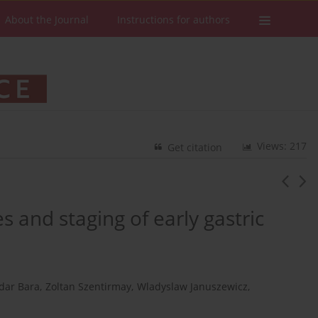
About the Journal
Instructions for authors
Views: 217
Get citation
and staging of early gastric
dar Bara
,
Zoltan Szentirmay
,
Wladyslaw Januszewicz
,