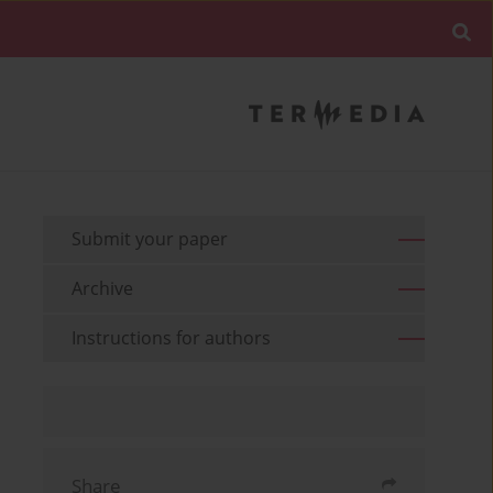
Submit your paper
Archive
Instructions for authors
Share