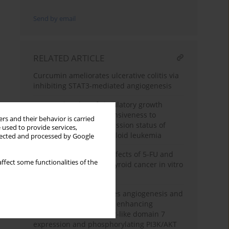
Send by email
RELATED ARTICLE
Curcumin ameliorates ulcerative colitis via
inhibiting STAT3-mediated angiogenesis
Prognostic value of circulatory growth
factors to predict responsiveness to
rs and their behavior is carried
chemotherapy and remission status of
 used to provide services,
patients with acute myeloid leukemia
llected and processed by Google
Synergistic antitumor effects of 5-FU and
ffect some functionalities of the
Apatinib on papillary thyroid cancer in vitro
and in vivo
MicroRNA-126 modulates angiogenesis and
tube formation through enhancing
epidermal growth factor-like domain 7
expression and phosphorylating PI3K/AKT