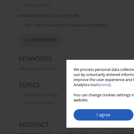
More details
Arch Med Sci 2017;13(6):1373-1382
DOI:
https://doi.org/10.5114/aoms.2016.58665
Article
(PDF)
KEYWORDS
early gastric cancer
carcinomatosis
angiogenesis
We process personal data collected
out by voluntarily entered informa
improve the user experience and t
TOPICS
Analytics tool (
more
).
Gastroenterology
You can change cookies settings in
website.
General Surgery
I agree
ABSTRACT