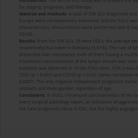
Introduction
: The aim of this study was to analyze the pa
for staging, prognosis, and therapy.
Material and methods
: A total of 338 GCs diagnosed and
Europe were retrospectively examined, and the EGCs wer
characteristics, immunostains were performed with E-cad
CD105.
Results:
From the 338 GCs, 29 were EGCs, the average be
respectively) but lower in Romania (5.61%). The rate of 
presented liver metastases, both of them having a multifoc
intramural carcinomatosis of the lymph vessels was seen
positivity was observed in 14 (48.72%) cases. COX-2 was d
CD31 (p < 0.001) and CD105 (p = 0.03). Same correlation 
0.0007). The only negative independent prognostic factors
stomach and male gender, regardless of age.
Conclusions
: In EGCs, intramural carcinomatosis of the 
every surgical pathology report, as indicators of aggressi
not have prognostic value in EGC, but the highly angiogeni