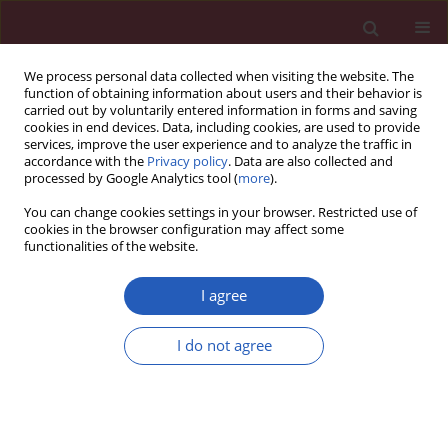
We process personal data collected when visiting the website. The
function of obtaining information about users and their behavior is
carried out by voluntarily entered information in forms and saving
cookies in end devices. Data, including cookies, are used to provide
services, improve the user experience and to analyze the traffic in
accordance with the
Privacy policy
. Data are also collected and
processed by Google Analytics tool (
more
).
Keyword
DNA damage
You can change cookies settings in your browser. Restricted use of
cookies in the browser configuration may affect some
functionalities of the website.
CLINICAL RESEARCH
Association of micronuclei frequency
I agree
and other nuclear anomalies with
flaxseed diet in metabolic syndrome
I do not agree
patients
José de Jesús López-Jiménez
,
Alina García-Ruvalcaba
,
Ana Cecilia
Méndez-Magaña
,
Claudia Elizabeth Granados-Manzo
,
Lizet Yadira
Rosales-Rivera
,
Elisa García-Morales
,
Priscila Ayala-Buenrostro
,
Lorena
Viridiana De Alba-Espinoza
,
Ana Carolina Ángel-del Río
,
Fabian Gaona-