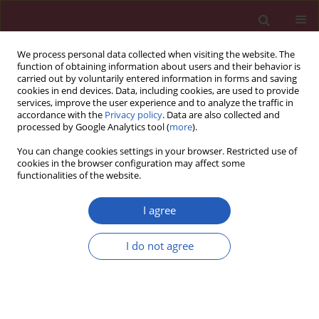
We process personal data collected when visiting the website. The
function of obtaining information about users and their behavior is
carried out by voluntarily entered information in forms and saving
cookies in end devices. Data, including cookies, are used to provide
services, improve the user experience and to analyze the traffic in
accordance with the
Privacy policy
. Data are also collected and
processed by Google Analytics tool (
more
).
Keyword
angiotensin II type 1
You can change cookies settings in your browser. Restricted use of
receptor
cookies in the browser configuration may affect some
functionalities of the website.
Experimental research
I agree
Impact of peroxisome proliferator-activated
receptor γ on angiotensin II type 1 receptor-
I do not agree
mediated insulin sensitivity, vascular
inflammation and atherogenesis in
hypercholesterolemic mice
Vedat Tiyerili
,
Ulrich M. Becher
,
Bakary Camara
,
Cihan Yildirimtürk
,