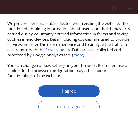
We process personal data collected when visiting the website. The
function of obtaining information about users and their behavior is
carried out by voluntarily entered information in forms and saving
cookies in end devices. Data, including cookies, are used to provide
services, improve the user experience and to analyze the traffic in
accordance with the
Privacy policy
. Data are also collected and
processed by Google Analytics tool (
more
).
Keyword
brain-derived
You can change cookies settings in your browser. Restricted use of
neurotrophic factor
cookies in the browser configuration may affect some
functionalities of the website.
CLINICAL RESEARCH
I agree
Brain-derived neurotrophic factor in
relation to central obesity in children
I do not agree
with sleep disordered breathing
Karima Abdelfattah Bahgat
,
Marwa Elhady
,
Tawfik Abd Elatey Alkholy
,
Fatma Mohamed Abd Elgaber
,
Walaa Shipl
,
Ayman A Gobarah
Arch Med Sci 2021;17(5):1332-1339