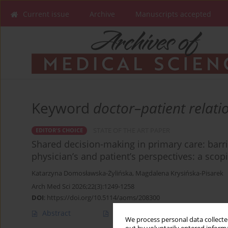
Current issue
Archive
Manuscripts accepted
Keyword
doctor–patient relati
STATE OF THE ART PAPER
EDITOR'S CHOICE
Shared decision-making in primary care: barri
physician’s and patient’s perspectives: a scop
Katarzyna Domosławska-Żylińska
,
Magdalena Krysińska-Pisarek
Arch Med Sci 2026;22(3):1249-1258
DOI
:
https://doi.org/10.5114/aoms/208300
Abstract
Article
(PDF)
We process personal data collected