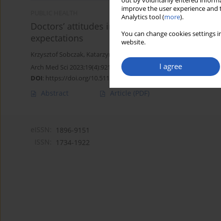
out by voluntarily entered informa
improve the user experience and t
PUBLIC HEALTH
Analytics tool (
more
).
Doctors’ attitudes in the situation of deliver
You can change cookies settings in
expectations
website.
Krzysztof Sobczak
,
Katarzyna Leoniuk
I agree
Arch Med Sci 2023;19(4):921-929
DOI
:
https://doi.org/10.5114/aoms/112756
Abstract
Article
(PDF)
eISSN:
1896-9151
ISSN:
1734-1922