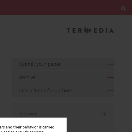
Submit your paper
Archive
Instructions for authors
Indexes
Keywords index
rs and their behavior is carried