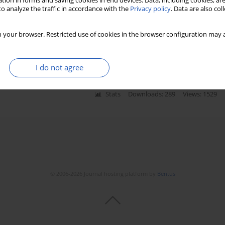
tion in forms and saving cookies in end devices. Data, including cookies, are
o analyze the traffic in accordance with the
Privacy policy
. Data are also co
ing bad news: patients’ experience and
 your browser. Restricted use of cookies in the browser configuration may a
I do not agree
Stats
Downloads: 289
Views: 1529
© 2006-2026 Journal hosting platform by
Bentus