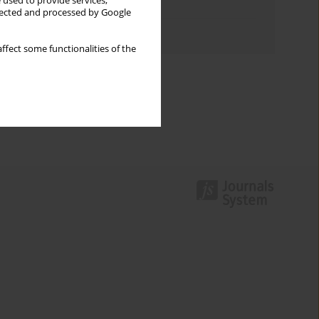
 used to provide services,
Topics index
llected and processed by Google
Authors index
ffect some functionalities of the