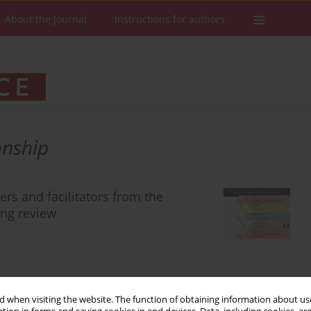
About the Journal
Instructions for authors
onship
ers and facilitators from the
ing review
Stats
Downloads: 332
Views: 1506
 when visiting the website. The function of obtaining information about use