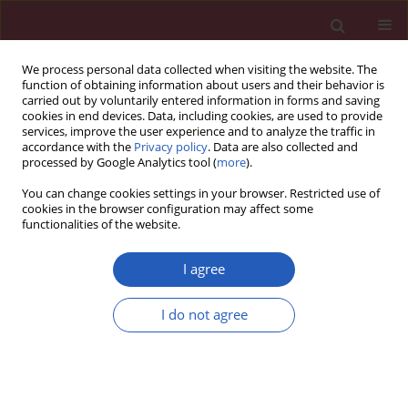
We process personal data collected when visiting the website. The
function of obtaining information about users and their behavior is
carried out by voluntarily entered information in forms and saving
cookies in end devices. Data, including cookies, are used to provide
services, improve the user experience and to analyze the traffic in
accordance with the
Privacy policy
. Data are also collected and
processed by Google Analytics tool (
more
).
Author
Katarzyna Domosławska-
You can change cookies settings in your browser. Restricted use of
Żylińska
cookies in the browser configuration may affect some
functionalities of the website.
STATE OF THE ART PAPER
EDITOR'S CHOICE
I agree
Shared decision-making in primary
care: barriers and facilitators from
I do not agree
the physician’s and patient’s
perspectives: a scoping review
Katarzyna Domosławska-Żylińska
,
Magdalena Krysińska-Pisarek
Arch Med Sci 2026;22(3):1249-1258