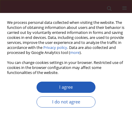
We process personal data collected when visiting the website. The
function of obtaining information about users and their behavior is
carried out by voluntarily entered information in forms and saving
cookies in end devices. Data, including cookies, are used to provide
services, improve the user experience and to analyze the traffic in
accordance with the
Privacy policy
. Data are also collected and
processed by Google Analytics tool (
more
).
Keyword
gene polymorphism
You can change cookies settings in your browser. Restricted use of
cookies in the browser configuration may affect some
functionalities of the website.
BASIC RESEARCH
Genetic polymorphism and
I agree
antioxidant activity in interventions of
tobacco-related diseases of the
I do not agree
abdominal aorta
Fevzi S. Türker
,
Ayşe Doğan
,
Yusuf Özşensoy
Arch Med Sci 2022;18(4):1071-1077
DOI
:
https://doi.org/10.5114/aoms.2019.86760