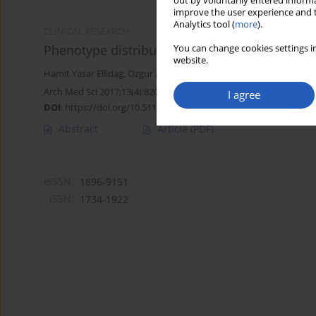
out by voluntarily entered informa
improve the user experience and t
Analytics tool (
more
).
CLINICAL RESEARCH
Phenotype distribution of the paraoxonase gen
You can change cookies settings in
website.
Hamit Yasar Ellidag
,
Ozgur Aydin
,
Esin Eren
,
Necat Yilmaz
,
Tugra G
Arch Med Sci 2017;13(4):820-826
I agree
DOI
:
https://doi.org/10.5114/aoms.2016.59674
Abstract
Article
(PDF)
eISSN:
1896-9151
ISSN:
1734-1922