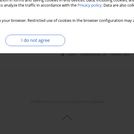
tion in forms and saving cookies in end devices. Data, including cookies, are
o analyze the traffic in accordance with the
Privacy policy
. Data are also co
e in patients with cardiac disease
 your browser. Restricted use of cookies in the browser configuration may a
encpinar
,
Selcuk Kucukseymen
,
Akar Yilmaz
,
Fatma Demet Arslan Ince
I do not agree
Stats
Downloads: 20
Views: 205
© 2006-2026 Journal hosting platform by
Bentus