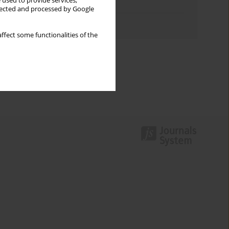
 used to provide services,
Topics index
llected and processed by Google
Authors index
ffect some functionalities of the