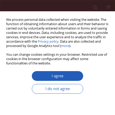
We process personal data collected when visiting the website. The
function of obtaining information about users and their behavior is
carried out by voluntarily entered information in forms and saving
cookies in end devices. Data, including cookies, are used to provide
services, improve the user experience and to analyze the traffic in
accordance with the
Privacy policy
. Data are also collected and
processed by Google Analytics tool (
more
).
Keyword
linkage disequilibrium
You can change cookies settings in your browser. Restricted use of
score regression
cookies in the browser configuration may affect some
functionalities of the website.
BASIC RESEARCH
I agree
Visual impairment and frailty:
insights from genetic correlation and
I do not agree
Mendelian randomization
Zhen Deng
,
Yangziding Bu
,
Tianshu Hou
Arch Med Sci 2025;21(6):2513-2521
DOI
:
https://doi.org/10.5114/aoms/200789