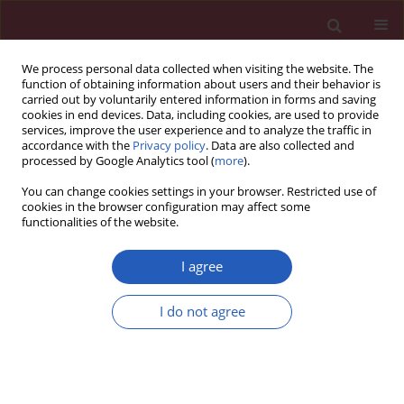
We process personal data collected when visiting the website. The
function of obtaining information about users and their behavior is
carried out by voluntarily entered information in forms and saving
cookies in end devices. Data, including cookies, are used to provide
services, improve the user experience and to analyze the traffic in
accordance with the
Privacy policy
. Data are also collected and
processed by Google Analytics tool (
more
).
Keyword
miR-124
You can change cookies settings in your browser. Restricted use of
cookies in the browser configuration may affect some
functionalities of the website.
RESEARCH LETTER
A variant in microRNA-124 is involved
I agree
in the control of neural cell apoptosis
and associated with recovery after
I do not agree
spinal cord injury (SCI)
Zhuang Zhang
,
Rubo Sui
,
Dongjian Xia
Arch Med Sci 2022;18(5):1399-1403
DOI
:
https://doi.org/10.5114/aoms/151683