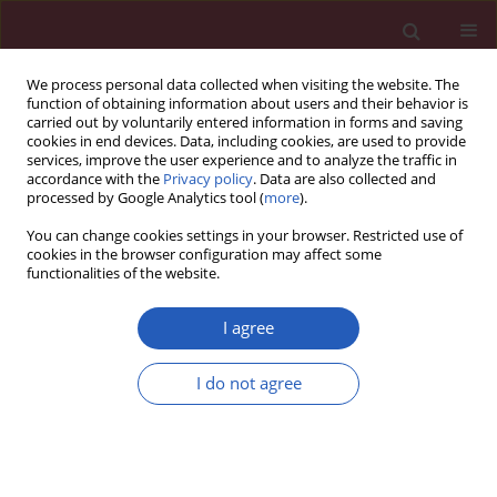
We process personal data collected when visiting the website. The
function of obtaining information about users and their behavior is
carried out by voluntarily entered information in forms and saving
cookies in end devices. Data, including cookies, are used to provide
services, improve the user experience and to analyze the traffic in
accordance with the
Privacy policy
. Data are also collected and
processed by Google Analytics tool (
more
).
Keyword
myocardial fibrosis
You can change cookies settings in your browser. Restricted use of
cookies in the browser configuration may affect some
functionalities of the website.
CLINICAL RESEARCH
PPAR-α regulates metabolic
I agree
remodelling and participates in
myocardial fibrosis in patients with
I do not agree
atrial fibrillation of rheumatic heart disease
Xiaoying Hu
,
Daisong Jiang
,
Zheng Zhang
,
Zhenmei An
Arch Med Sci 2024;20(5):1461-1471
DOI
:
https://doi.org/10.5114/aoms/181134