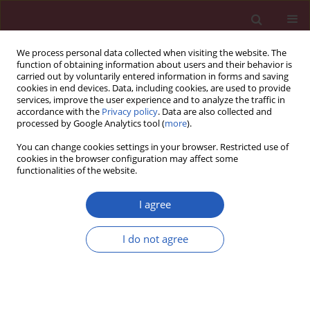
We process personal data collected when visiting the website. The
function of obtaining information about users and their behavior is
carried out by voluntarily entered information in forms and saving
cookies in end devices. Data, including cookies, are used to provide
services, improve the user experience and to analyze the traffic in
accordance with the
Privacy policy
. Data are also collected and
processed by Google Analytics tool (
more
).
Keyword
network pharmacology
You can change cookies settings in your browser. Restricted use of
cookies in the browser configuration may affect some
functionalities of the website.
BASIC RESEARCH
Network pharmacology and
in vitr
o
I agree
experiments reveal the autophagy
mechanism of Yanggan-Yishui
I do not agree
granules in improving hypertensive renal injury
Pan Liu
,
Tairan Hu
,
Bing Gao
,
Ran Xia
,
Xiaohua Dai
,
Jing Wang
Arch Med Sci 2026;22(1):387-407
DOI
:
https://doi.org/10.5114/aoms/190794