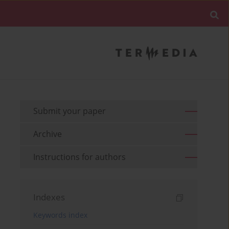
Submit your paper
Archive
Instructions for authors
Indexes
Keywords index