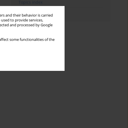
Topics index
Authors index
rs and their behavior is carried
 used to provide services,
llected and processed by Google
ffect some functionalities of the