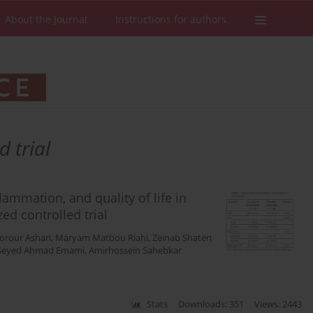
About the Journal
Instructions for authors
 trial
lammation, and quality of life in
ed controlled trial
orour Ashari
,
Maryam Matbou Riahi
,
Zeinab Shateri
Seyed Ahmad Emami
,
Amirhossein Sahebkar
Stats
Downloads: 351
Views: 2443