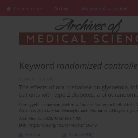
Current issue
Archive
Manuscripts accepted
Keyword
randomized controlled
CLINICAL RESEARCH
The effects of oral trehalose on glycaemia, inf
patients with type 2 diabetes: a pilot randomiz
Somayyeh Hashemian
,
Mehrnaz Shojaei
,
Shabnam Radbakhsh
,
S
Amiri
,
Stephen L. Atkin
,
Maciej Banach
,
Mohammad Bagherniya
,
Arch Med Sci 2023;19(6):1693-1700
DOI
:
https://doi.org/10.5114/aoms/159048
Abstract
Article
(PDF)