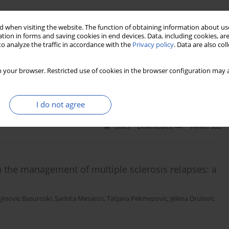
 when visiting the website. The function of obtaining information about use
ty acids on adiponectin levels and AdipoR gene
tion in forms and saving cookies in end devices. Data, including cookies, are
o analyze the traffic in accordance with the
Privacy policy
. Data are also co
ellitus: a randomized, placebo-controlled, double-
 your browser. Restricted use of cookies in the browser configuration may a
n Javanbakht
,
Fariba Koohdani
,
Mohammad Reza Eshraghian
,
I do not agree
Stats
Downloads: 44
Views: 362
in the management of multiple sclerosis relapses: a
ujmovic Basuroski
,
Sarlota Mesaros
,
Tatjana Pekmezovic
,
Jelena Drulovic