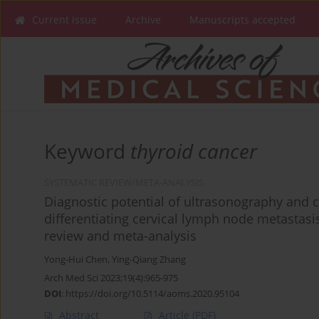
Current issue
Archive
Manuscripts accepted
Keyword
thyroid cancer
SYSTEMATIC REVIEW/META-ANALYSIS
Diagnostic potential of ultrasonography and
differentiating cervical lymph node metastasis
review and meta-analysis
Yong-Hui Chen
,
Ying-Qiang Zhang
Arch Med Sci 2023;19(4):965-975
DOI
:
https://doi.org/10.5114/aoms.2020.95104
Abstract
Article
(PDF)