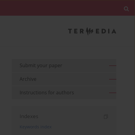
Submit your paper
Archive
Instructions for authors
Indexes
Keywords index