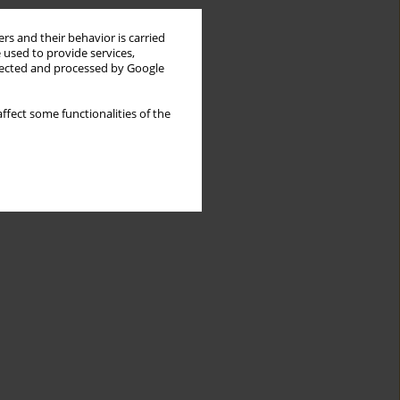
rs and their behavior is carried
 used to provide services,
llected and processed by Google
ffect some functionalities of the