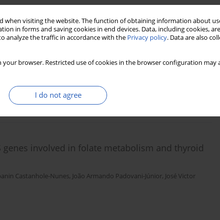
 when visiting the website. The function of obtaining information about use
tion in forms and saving cookies in end devices. Data, including cookies, are
cer in thyroidectomized patients with
o analyze the traffic in accordance with the
Privacy policy
. Data are also co
dogan
,
Ozgur Demir
,
Rifat Emral
,
Sevim Gullu
,
Murat Faik Erdogan
,
Vedia
 your browser. Restricted use of cookies in the browser configuration may a
I do not agree
Stats
Downloads: 138
Views: 1248
genes involved in folate metabolism and thyroid
banin Castanhole-Nunes
,
João Armando Padovani-Júnior
,
José Victor