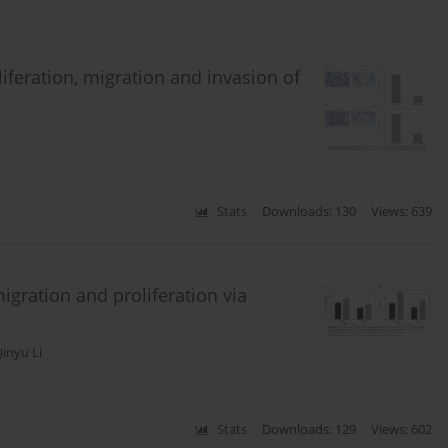
iferation, migration and invasion of
Stats
Downloads: 130
Views: 639
igration and proliferation via
inyu Li
Stats
Downloads: 129
Views: 602