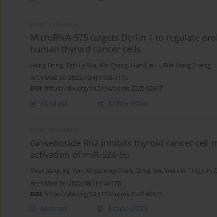
BASIC RESEARCH
MicroRNA-575 targets Derlin 1 to regulate prol
human thyroid cancer cells
Hong Dong
,
Yan-Le Wu
,
Xin Zhang
,
Han-Lin Li
,
Wei-Hong Zheng
Arch Med Sci 2023;19(4):1108-1115
DOI
:
https://doi.org/10.5114/aoms.2020.92867
Abstract
Article
(PDF)
BASIC RESEARCH
Ginsenoside Rh2 inhibits thyroid cancer cell m
activation of miR-524-5p
Shan Jiang
,
Jiqi Yan
,
Xingsheng Chen
,
Qingji Xie
,
Wei Lin
,
Ting Lin
,
Q
Arch Med Sci 2022;18(1):164-170
DOI
:
https://doi.org/10.5114/aoms.2020.92871
Abstract
Article
(PDF)