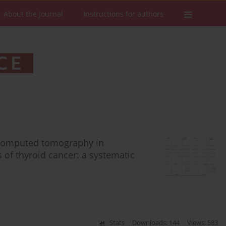
About the Journal
Instructions for authors
 computed tomography in
 of thyroid cancer: a systematic
Stats
Downloads: 144
Views: 583