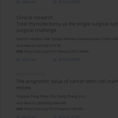
Abstract
Article
(PDF)
Clinical research
Total thyroidectomy as the single surgical op
surgical challenge
Ioannis Vassiliou
,
Aliki Tympa
,
Nikolaos Arkadopoulos
,
Fotios Ni
Arch Med Sci 2013;9(1):74-78
DOI
:
https://doi.org/10.5114/aoms.2013.33065
Abstract
Article
(PDF)
RESEARCH LETTER
The prognostic value of cancer stem cell mark
review
Xingqiao Peng
,
Peiye Zhu
,
Qiang Zhang
,
Jin Li
Arch Med Sci 2024;20(2):686-690
DOI
:
https://doi.org/10.5114/aoms/185169
Abstract
Article
(PDF)