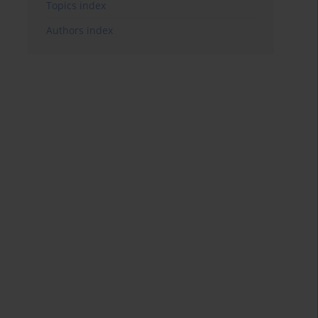
Topics index
Authors index