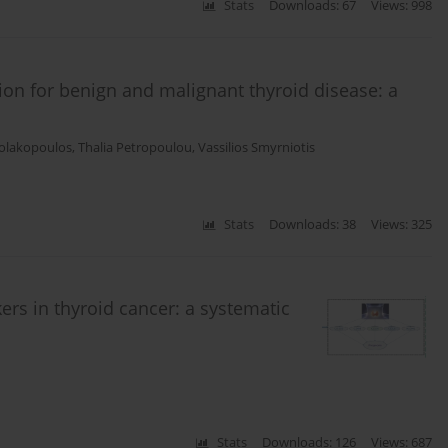
Stats
Downloads: 67
Views: 998
tion for benign and malignant thyroid disease: a
kolakopoulos
,
Thalia Petropoulou
,
Vassilios Smyrniotis
Stats
Downloads: 38
Views: 325
ers in thyroid cancer: a systematic
Stats
Downloads: 126
Views: 687