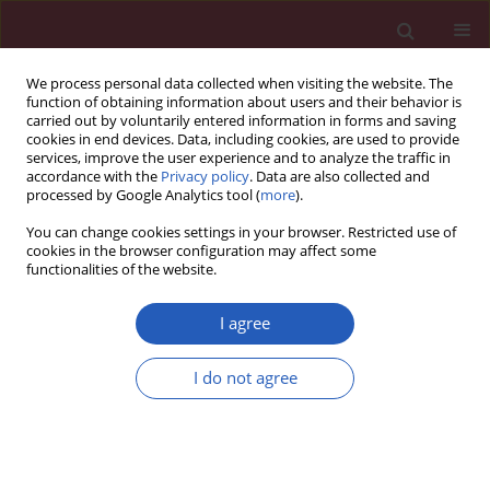
We process personal data collected when visiting the website. The
function of obtaining information about users and their behavior is
carried out by voluntarily entered information in forms and saving
cookies in end devices. Data, including cookies, are used to provide
services, improve the user experience and to analyze the traffic in
accordance with the
Privacy policy
. Data are also collected and
processed by Google Analytics tool (
more
).
4/2023 vol. 19
You can change cookies settings in your browser. Restricted use of
cookies in the browser configuration may affect some
functionalities of the website.
ONCOLOGY / SYSTEMATIC REVIEW/META-ANALYSIS
I agree
Diagnostic potential of
I do not agree
ultrasonography and
Download slide
computed tomography
in differentiating cervical lymph