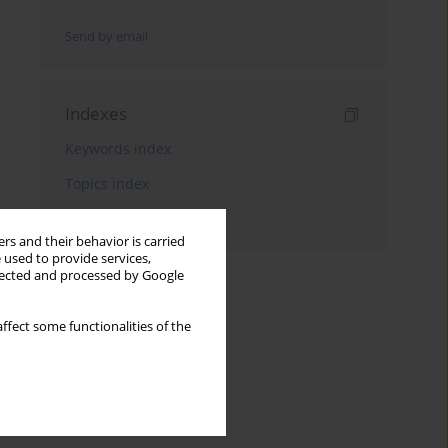
Send by email
Indexes
Keywords index
Topics index
Authors index
rs and their behavior is carried
 used to provide services,
llected and processed by Google
ffect some functionalities of the