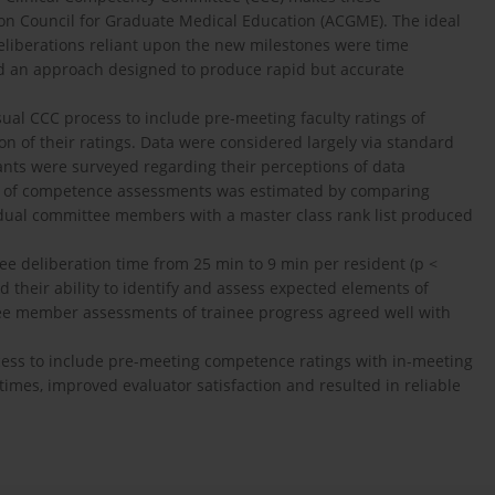
tion Council for Graduate Medical Education (ACGME). The ideal
deliberations reliant upon the new milestones were time
ed an approach designed to produce rapid but accurate
sual CCC process to include pre-meeting faculty ratings of
on of their ratings. Data were considered largely via standard
ants were surveyed regarding their perceptions of data
ty of competence assessments was estimated by comparing
vidual committee members with a master class rank list produced
e deliberation time from 25 min to 9 min per resident (p <
their ability to identify and assess expected elements of
ee member assessments of trainee progress agreed well with
ocess to include pre-meeting competence ratings with in-meeting
 times, improved evaluator satisfaction and resulted in reliable