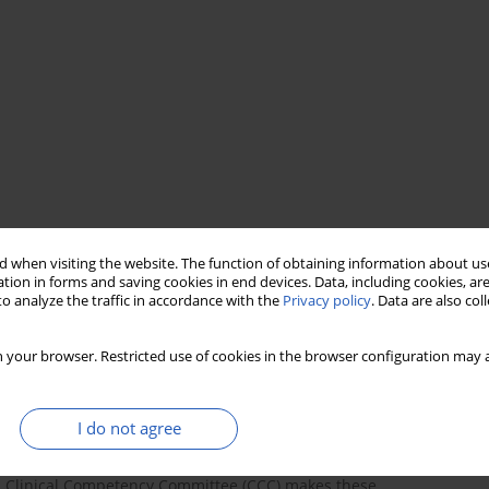
e
 when visiting the website. The function of obtaining information about use
tion in forms and saving cookies in end devices. Data, including cookies, are
o analyze the traffic in accordance with the
Privacy policy
. Data are also co
 your browser. Restricted use of cookies in the browser configuration may a
I do not agree
sess the developmental progress of all U.S. graduate medical
’s Clinical Competency Committee (CCC) makes these