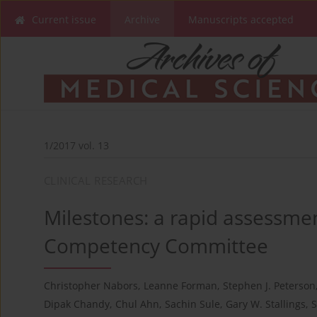
Current issue
Archive
Manuscripts accepted
1/2017 vol. 13
CLINICAL RESEARCH
Milestones: a rapid assessmen
Competency Committee
Christopher Nabors
,
Leanne Forman
,
Stephen J. Peterson
Dipak Chandy
,
Chul Ahn
,
Sachin Sule
,
Gary W. Stallings
,
S