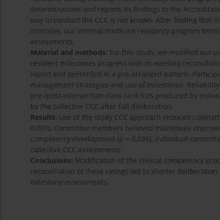
determinations and reports its findings to the Accredita
way to conduct the CCC is not known. After finding that 
intensive, our internal medicine residency program test
assessments.
Material and methods
: For this study, we modified our u
resident milestones progress with in-meeting reconciliati
report and presented in a pre-arranged pattern. Particip
management strategies and use of milestones. Reliabili
pre-/post-intervention class rank lists produced by indi
by the collective CCC after full deliberation.
Results
: Use of the study CCC approach reduced committe
0.001). Committee members believed milestones improved 
competency development (p = 0.026). Individual committ
collective CCC assessments.
Conclusions
: Modification of the clinical competency pr
reconciliation of these ratings led to shorter deliberation
milestone assessments.