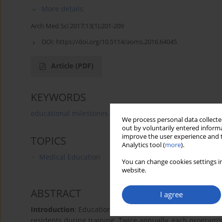
More details
Arch Med Sci 2017;13(1):201-209
DOI:
https://doi.org/10.5114/aoms.2016.64045
Article
(PDF)
KEYWORDS
educational milestones
clinical competency committe
We process personal data collected
out by voluntarily entered informa
improve the user experience and t
TOPICS
Analytics tool (
more
).
Medical Education
You can change cookies settings in
website.
ABSTRACT
I agree
Introduction
: Educational milestones are now used to as
residents during training. Twice annually, each program