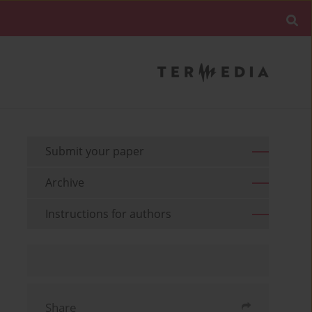
Submit your paper
Archive
Instructions for authors
Share