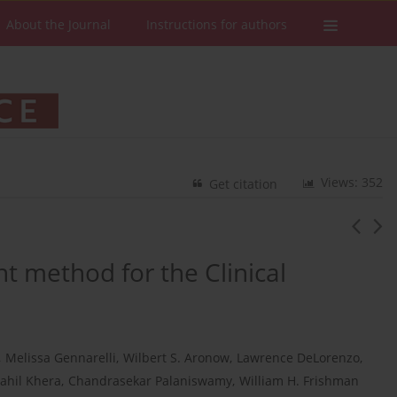
About the Journal
Instructions for authors
Views: 352
Get citation
t method for the Clinical
,
Melissa Gennarelli
,
Wilbert S. Aronow
,
Lawrence DeLorenzo
,
ahil Khera
,
Chandrasekar Palaniswamy
,
William H. Frishman