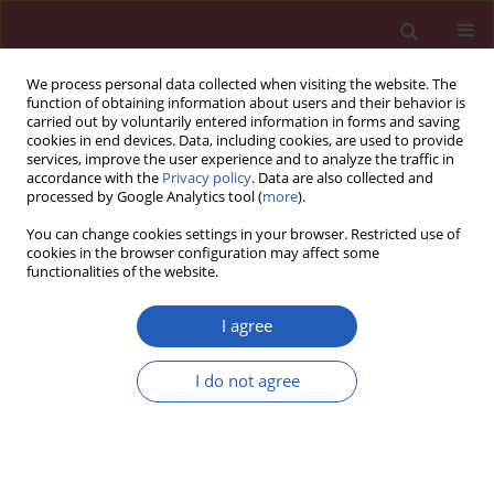
We process personal data collected when visiting the website. The
function of obtaining information about users and their behavior is
carried out by voluntarily entered information in forms and saving
cookies in end devices. Data, including cookies, are used to provide
services, improve the user experience and to analyze the traffic in
accordance with the
Privacy policy
. Data are also collected and
processed by Google Analytics tool (
more
).
Keyword
endothelial function
You can change cookies settings in your browser. Restricted use of
cookies in the browser configuration may affect some
functionalities of the website.
EXPERIMENTAL RESEARCH
Vildagliptin, a dipeptidyl peptidase-4
I agree
inhibitor, attenuated endothelial
dysfunction through miRNAs in diabetic rats
I do not agree
Qian Zhang
,
Xinhua Xiao
,
Jia Zheng
,
Ming Li
,
Miao Yu
,
Fan Ping
,
Tong
Wang
,
Xiaojing Wang
Arch Med Sci 2021;17(5):1378-1387
DOI
:
https://doi.org/10.5114/aoms.2019.86609
Stats
Downloads: 115
Views: 689