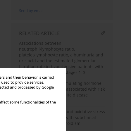
Send by email
RELATED ARTICLE
Associations between
neutrophil/lymphocyte ratio,
platelet/lymphocyte ratio, albuminuria and
uric acid and the estimated glomerular
filtration rate in hypertensive patients with
chronic kidney disease stages 1–3
rs and their behavior is carried
 used to provide services,
High-normal thyroid-stimulating hormone
llected and processed by Google
in euthyroid subjects is associated with risk
of mortality and composite disease
endpoint only in women
ffect some functionalities of the
Epicardial fat thickness and oxidative stress
parameters in patients with subclinical
hypothyroidismhypothyroidism