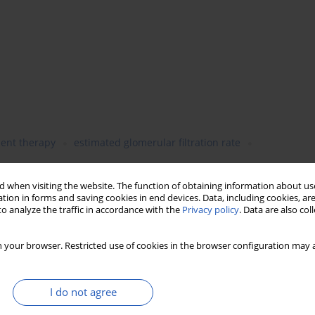
ent therapy
estimated glomerular filtration rate
 when visiting the website. The function of obtaining information about use
tion in forms and saving cookies in end devices. Data, including cookies, are
o analyze the traffic in accordance with the
Privacy policy
. Data are also co
 your browser. Restricted use of cookies in the browser configuration may a
I do not agree