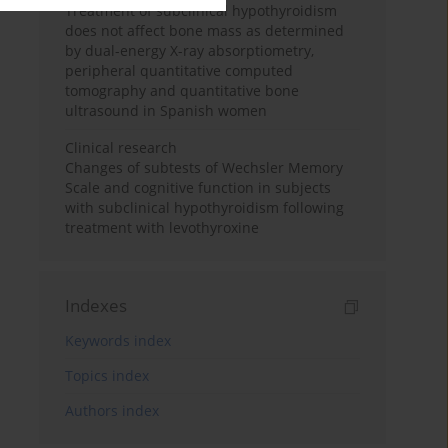
Treatment of subclinical hypothyroidism
does not affect bone mass as determined
by dual-energy X-ray absorptiometry,
peripheral quantitative computed
tomography and quantitative bone
ultrasound in Spanish women
Clinical research
Changes of subtests of Wechsler Memory
Scale and cognitive function in subjects
with subclinical hypothyroidism following
treatment with levothyroxine
Indexes
Keywords index
Topics index
Authors index