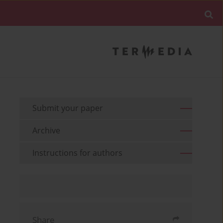
Submit your paper
Archive
Instructions for authors
Share