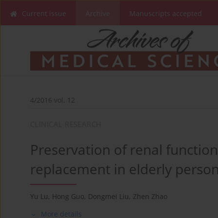
Current issue
Archive
Manuscripts accepted
4/2016 vol. 12
CLINICAL RESEARCH
Preservation of renal functio
replacement in elderly person
Yu Lu
,
Hong Guo
,
Dongmei Liu
,
Zhen Zhao
More details