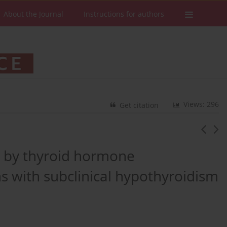
About the Journal
Instructions for authors
Views: 296
Get citation
n by thyroid hormone
s with subclinical hypothyroidism