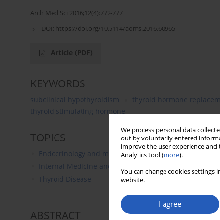
Arch Med Sci 2016;12(4):772-777
DOI:
https://doi.org/10.5114/aoms.2016.60965
Article
(PDF)
KEYWORDS
subclinical hypothyroidism
thyroid hormone replacem
thyroid stimulating hormone
We process personal data collected
TOPICS
out by voluntarily entered informa
improve the user experience and t
Endocrinology and metabolic disorders
Analytics tool (
more
).
Internal Medicine and Geriatrics
You can change cookies settings in
Thyroid Disease
website.
I agree
ABSTRACT