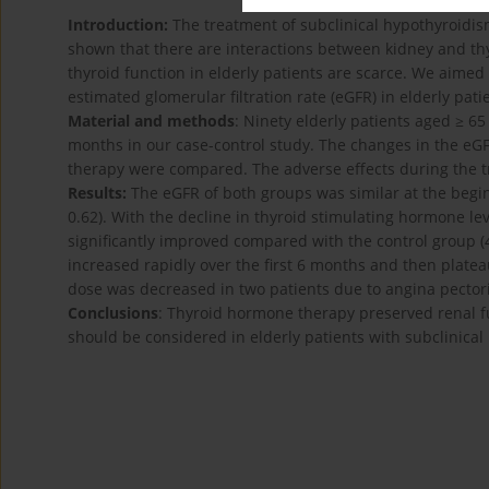
Introduction:
The treatment of subclinical hypothyroidism
shown that there are interactions between kidney and thy
thyroid function in elderly patients are scarce. We aimed
estimated glomerular filtration rate (eGFR) in elderly pati
Material and methods
: Ninety elderly patients aged ≥ 6
months in our case-control study. The changes in the eG
therapy were compared. The adverse effects during the 
Results:
The eGFR of both groups was similar at the begin
0.62). With the decline in thyroid stimulating hormone le
significantly improved compared with the control group (4
increased rapidly over the first 6 months and then plate
dose was decreased in two patients due to angina pectori
Conclusions
: Thyroid hormone therapy preserved renal fu
should be considered in elderly patients with subclinical