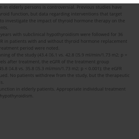
 in elderly persons is controversial. Previous studies have
roid function, but data regarding interventions that target
 to investigate the impact of thyroid hormone therapy on the
ents.
5 years with subclinical hypothyroidism were followed for 36
FR in patients with and without thyroid hormone replacement
treatment period were noted.
ning of the study (43.4 6.1 vs. 42.8 5.9 ml/min/1.73 m2; p =
vels after treatment, the eGFR of the treatment group
5.8 4.8 vs. 35.8 5.3 ml/min/1.73 m2; p < 0.001); the eGFR
aued. No patients withdrew from the study, but the therapeutic
s.
nction in elderly patients. Appropriate individual treatment
 hypothyroidism.