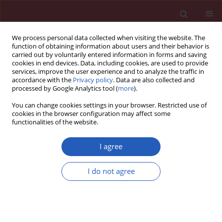
We process personal data collected when visiting the website. The
function of obtaining information about users and their behavior is
carried out by voluntarily entered information in forms and saving
cookies in end devices. Data, including cookies, are used to provide
services, improve the user experience and to analyze the traffic in
accordance with the
Privacy policy
. Data are also collected and
processed by Google Analytics tool (
more
).
2/2017 vol. 13
You can change cookies settings in your browser. Restricted use of
cookies in the browser configuration may affect some
functionalities of the website.
CLINICAL RESEARCH
Epicardial fat thickness and
I agree
oxidative stress parameters in
I do not agree
patients with subclinical
hypothyroidismhypothyroidism