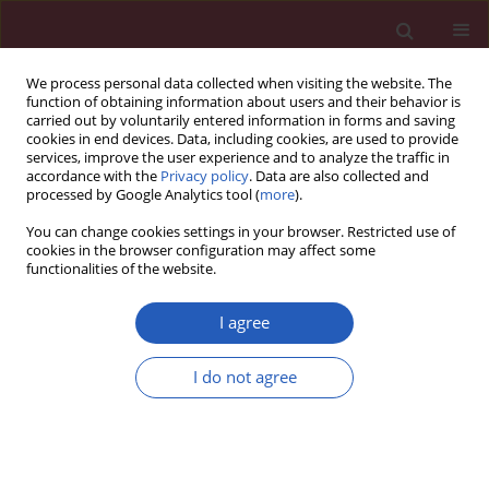
We process personal data collected when visiting the website. The
function of obtaining information about users and their behavior is
carried out by voluntarily entered information in forms and saving
cookies in end devices. Data, including cookies, are used to provide
services, improve the user experience and to analyze the traffic in
accordance with the
Privacy policy
. Data are also collected and
processed by Google Analytics tool (
more
).
Manuscripts accepted
You can change cookies settings in your browser. Restricted use of
cookies in the browser configuration may affect some
functionalities of the website.
CLINICAL RESEARCH
The effects of exposure
I agree
to the Great Chinese
I do not agree
Download slide
Famine during the fetal
stage and childhood on