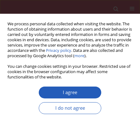
We process personal data collected when visiting the website. The
function of obtaining information about users and their behavior is
carried out by voluntarily entered information in forms and saving
cookies in end devices. Data, including cookies, are used to provide
services, improve the user experience and to analyze the traffic in
accordance with the
Privacy policy
. Data are also collected and
processed by Google Analytics tool (
more
).
1/2024 vol. 20
You can change cookies settings in your browser. Restricted use of
cookies in the browser configuration may affect some
functionalities of the website.
HYPERTENSION / RESEARCH LETTER
The impact of
I agree
a Telehealth-based
I do not agree
Behavioral Lifestyle
Download slide
Program on hypertension