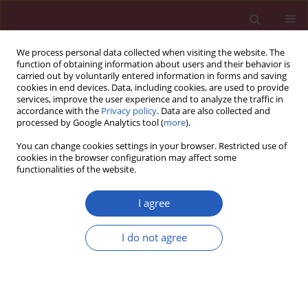
We process personal data collected when visiting the website. The
function of obtaining information about users and their behavior is
carried out by voluntarily entered information in forms and saving
cookies in end devices. Data, including cookies, are used to provide
services, improve the user experience and to analyze the traffic in
accordance with the
Privacy policy
. Data are also collected and
processed by Google Analytics tool (
more
).
3/2026 vol. 22
You can change cookies settings in your browser. Restricted use of
cookies in the browser configuration may affect some
functionalities of the website.
EDITOR'S CHOICE
HYPERTENSION / SYSTEMATIC REVIEW/META-ANALYSIS
I agree
Hypertension and
I do not agree
ovarian cancer risk: a
meta-analysis of
Download slide
observational studies