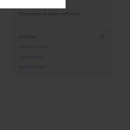
analysis
The burden of iodine deficiency
Indexes
Keywords index
Topics index
Authors index