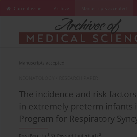
Current issue
Archive
Manuscripts accepted
Manuscripts accepted
NEONATOLOGY / RESEARCH PAPER
The incidence and risk facto
in extremely preterm infants 
Program for Respiratory Syncy
1
2
Róża Borecka
,
Ryszard Lauterbach