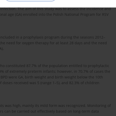
ase diagnosed in premature infants, which may cause severe
) infection. The aim of this study was to assess the incidence and
onal age (GA) enrolled into the Polish National Program for RSV
3 included in a prophylaxis program during the seasons 2012–
he need for oxygen therapy for at least 28 days and the need
A).
who constituted 87.7% of the population entitled to prophylactic
% of extremely preterm infants; however, in 70.7% of cases the
f BPD were GA, birth weight and birth weight below the 10th
 doses received was 5 (range 1–5), and 82.3% of children
ts was high, mainly its mild form was recognized. Monitoring of
ors can be carried out effectively based on long-term data