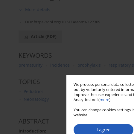
More details
DOI:
https://doi.org/10.5114/aoms/127309
Article
(PDF)
KEYWORDS
prematurity
incidence
prophylaxis
respiratory s
TOPICS
We process personal data collected
out by voluntarily entered informa
Pediatrics
improve the user experience and t
Neonatology
Analytics tool (
more
).
You can change cookies settings in
website.
ABSTRACT
I agree
Introduction: