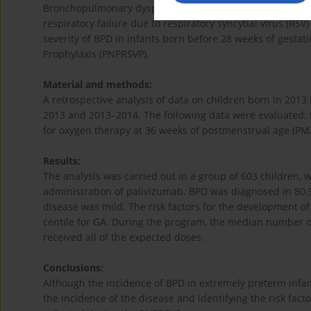
Bronchopulmonary dysplasia (BPD) is a chronic lung dise
respiratory failure due to respiratory syncytial virus (RSV
severity of BPD in infants born before 28 weeks of gestati
Prophylaxis (PNPRSVP).
Material and methods:
A retrospective analysis of data on children born in 201
2013 and 2013–2014. The following data were evaluated: t
for oxygen therapy at 36 weeks of postmenstrual age (PM
Results:
The analysis was carried out in a group of 603 children, 
administration of palivizumab. BPD was diagnosed in 80.9
disease was mild. The risk factors for the development o
centile for GA. During the program, the median number of
received all of the expected doses.
Conclusions:
Although the incidence of BPD in extremely preterm infan
the incidence of the disease and identifying the risk fact