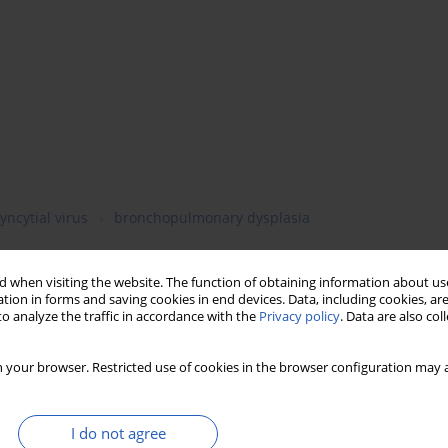
yncytial virus
bronchopulmonary dysplasia
 when visiting the website. The function of obtaining information about use
tion in forms and saving cookies in end devices. Data, including cookies, are
o analyze the traffic in accordance with the
Privacy policy
. Data are also co
 your browser. Restricted use of cookies in the browser configuration may a
I do not agree