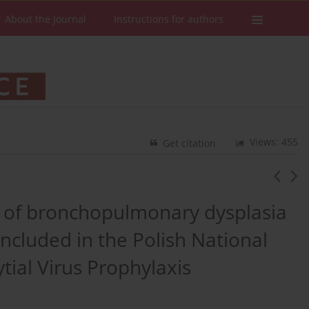
About the Journal
Instructions for authors
Views: 455
Get citation
rs of bronchopulmonary dysplasia
included in the Polish National
tial Virus Prophylaxis