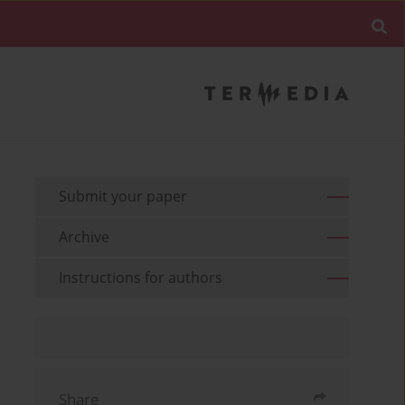
Submit your paper
Archive
Instructions for authors
Share