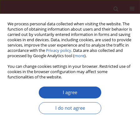
We process personal data collected when visiting the website. The
function of obtaining information about users and their behavior is
carried out by voluntarily entered information in forms and saving
cookies in end devices. Data, including cookies, are used to provide
services, improve the user experience and to analyze the traffic in
accordance with the
Privacy policy
. Data are also collected and
processed by Google Analytics tool (
more
).
1/2025 vol. 21
You can change cookies settings in your browser. Restricted use of
cookies in the browser configuration may affect some
functionalities of the website.
CARDIAC SURGERY / CLINICAL RESEARCH
The usefulness of
I agree
urinary netrin-1
I do not agree
Download slide
determination as an
early marker of acute kidney