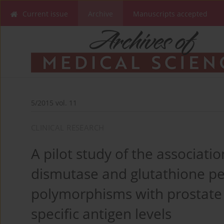
Current issue
Archive
Manuscripts accepted
5/2015 vol. 11
CLINICAL RESEARCH
A pilot study of the associat
dismutase and glutathione pe
polymorphisms with prostate
specific antigen levels