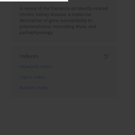
A review of the literature on obesity-related
chronic kidney disease: a molecular
description of gene susceptibility to
polymorphisms, noncoding RNAs, and
pathophysiology
Indexes
Keywords index
Topics index
Authors index