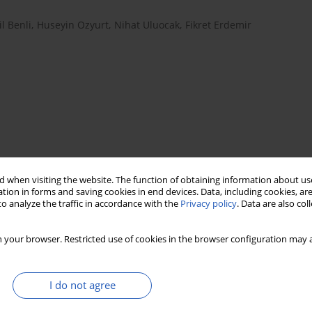
l Benli
,
Huseyin Ozyurt
,
Nihat Uluocak
,
Fikret Erdemir
 when visiting the website. The function of obtaining information about use
tion in forms and saving cookies in end devices. Data, including cookies, are
prostate cancer
prostate specific antigen
o analyze the traffic in accordance with the
Privacy policy
. Data are also co
nese superoxide dismutase
 your browser. Restricted use of cookies in the browser configuration may a
I do not agree