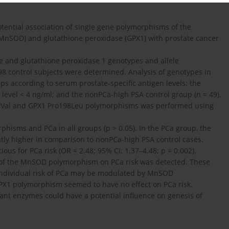
otential association of single gene polymorphisms of the
nSOD) and glutathione peroxidase (GPX1) with prostate cancer
 and glutathione peroxidase 1 genotypes and allele
98 control subjects were determined. Analysis of genotypes in
s according to serum prostate-specific antigen levels: the
A) level < 4 ng/ml; and the nonPCa-high PSA control group (n = 49),
-9Val and GPX1 Pro198Leu polymorphisms was performed using
hisms and PCa in all groups (p > 0.05). In the PCa group, the
ntly higher in comparison to nonPCa-high PSA control cases.
ous for PCa risk (OR = 2.48; 95% CI: 1.37–4.48; p = 0.002).
ele of the MnSOD polymorphism on PCa risk was detected. These
t individual risk of PCa may be modulated by MnSOD
GPX1 polymorphism seemed to have no effect on PCa risk.
dant enzymes could have a potential influence on genesis of