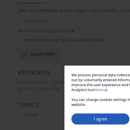
Bekir Suha Parlaktas
,
Dogan Atilgan
,
Yusuf Gencten
,
Ismai
More details
Arch Med Sci 2015;11(5):994-1000
DOI:
https://doi.org/10.5114/aoms.2015.54853
Article
(PDF)
KEYWORDS
We process personal data collected
out by voluntarily entered informa
polymorphism
glutathione peroxidase 1
MnSOD
improve the user experience and t
genetic polymorphism
antioxidant enzymes
manga
Analytics tool (
more
).
You can change cookies settings in
TOPICS
website.
Urology
I agree