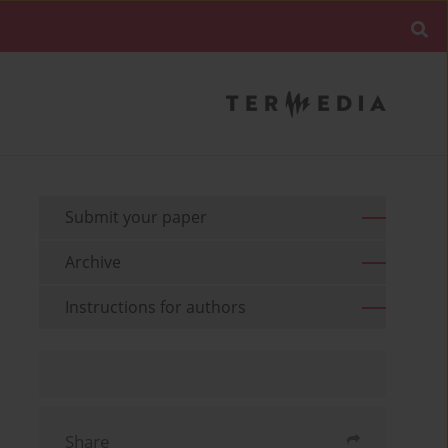
Submit your paper
Archive
Instructions for authors
Share