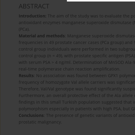
ABSTRACT
Introduction:
The aim of the study was to evaluate the p
antioxidant enzymes manganese superoxide dismutase (M
(PCa).
Material and methods
: Manganese superoxide dismutase
frequencies in 49 prostate cancer cases (PCa group) and 
control group individuals were performed in two subgroup
control group (n = 49), with prostate specific antigen (PS
with serum PSA > 4 ng/ml. Determination of MnSOD Ala
real-time polymerase chain reaction amplification.
Results
: No association was found between GPX1 polymorp
frequency of homozygote Val allele carriers was significa
Therefore, Val/Val genotype was found significantly suspici
Furthermore, an overall protective effect of the Ala all
findings in this small Turkish population suggested tha
polymorphism especially in patients with high PSA, but 
Conclusions
: The presence of genetic variants of antioxi
prostatic malignancy.