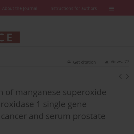
About the Journal
Instructions for authors
Views: 77
Get citation
ion of manganese superoxide
roxidase 1 single gene
 cancer and serum prostate