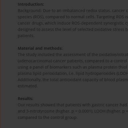
Introduction:
Background: Due to an imbalanced redox status, cancer cel
species (ROS), compared to normal cells. Targeting ROS is
cancer drugs, which induce ROS-dependent synergistic cyt
designed to assess the level of selected oxidative stress
patients.
Material and methods:
The study included the assessment of the oxidative/nitra
(adenocarcinoma) cancer patients, compared to a control 
using a panel of biomarkers such as plasma protein thiol 
plasma lipid peroxidation, i.e. lipid hydroperoxides (LOO
Additionally, the total antioxidant capacity of blood pla
estimated.
Results:
Our results showed that patients with gastric cancer had si
and 3-nitrotyrosine (higher, p < 0.0001), LOOH (higher, p <
compared to the control group.