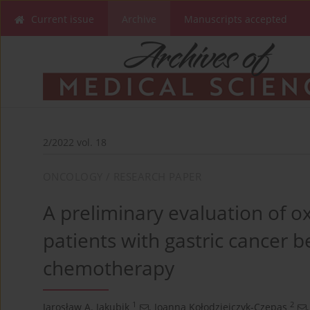
Current issue
Archive
Manuscripts accepted
2/2022 vol. 18
ONCOLOGY / RESEARCH PAPER
A preliminary evaluation of ox
patients with gastric cancer b
chemotherapy
1
2
Jarosław A. Jakubik
,
Joanna Kołodziejczyk-Czepas
,