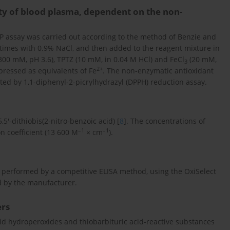
ity of blood plasma, dependent on the non-
AP assay was carried out according to the method of Benzie and
 times with 0.9% NaCl, and then added to the reagent mixture in
r (300 mM, pH 3.6), TPTZ (10 mM, in 0.04 M HCl) and FeCl
(20 mM,
3
2+
xpressed as equivalents of Fe
. The non-enzymatic antioxidant
ed by 1,1-diphenyl-2-picrylhydrazyl (DPPH) reduction assay.
5′-dithiobis(2-nitro-benzoic acid) [
8
]. The concentrations of
–1
–1
n coefficient (13 600 M
× cm
).
s performed by a competitive ELISA method, using the OxiSelect
ed by the manufacturer.
ers
id hydroperoxides and thiobarbituric acid-reactive substances