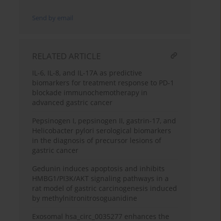
Send by email
RELATED ARTICLE
IL-6, IL-8, and IL-17A as predictive
biomarkers for treatment response to PD-1
blockade immunochemotherapy in
advanced gastric cancer
Pepsinogen I, pepsinogen II, gastrin-17, and
Helicobacter pylori serological biomarkers
in the diagnosis of precursor lesions of
gastric cancer
Gedunin induces apoptosis and inhibits
HMBG1/PI3K/AKT signaling pathways in a
rat model of gastric carcinogenesis induced
by methylnitronitrosoguanidine
Exosomal hsa_circ_0035277 enhances the