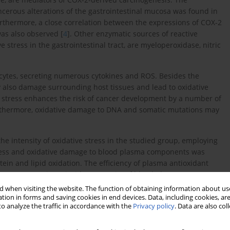
ancerous alterations of the gastrointestinal mucosa was found in
urthermore, a close correlation between the expressions of COX-2
was also observed [
4
]. Other enzymatic sources of reactive
e stress in the gastrointestinal tract, are myeloperoxidase, nitric
.
cytes, secreting numerous cytokines and ROS. Besides the
 also damage surrounding host tissues and lead to oxidative
ive stress enhances the risk of cancer development by a number of
urthermore, oxidative damage to DNA and somatic mutations may
e intensity of oxidative stress in the studied group, employing
stress and oxidative damage to blood plasma components was
tein and lipid oxidation. The efficiency of plasma antioxidant
non-enzymatic antioxidant capacity of blood plasma (NEAC),
-based assays.
 when visiting the website. The function of obtaining information about use
tion in forms and saving cookies in end devices. Data, including cookies, are
o analyze the traffic in accordance with the
Privacy policy
. Data are also co