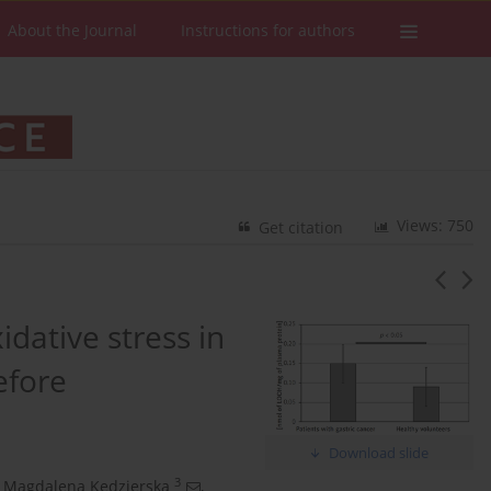
About the Journal
Instructions for authors
Views: 750
Get citation
idative stress in
efore
Download slide
3
Magdalena Kędzierska
,