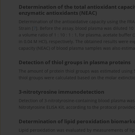
Determination of the total antioxidant capac
enzymatic antioxidants (NEAC)
Determination of the antioxidative capacity using the FR
Strain [
7
]. Before the assay, blood plasma was diluted 10
a volume ratio of 1 : 10 : 1 : 1, for plasma, acetate buffe
in 0.04 M HCl), respectively. The obtained results were e
capacity (NEAC) of blood plasma samples was also estimat
Detection of thiol groups in plasma proteins
The amount of protein thiol groups was estimated using 5,
thiol groups were calculated based on the molar extinctio
3-nitrotyrosine immunodetection
Detection of 3-nitrotyrosine-containing blood plasma wa
Nitrotyrosine ELISA Kit, according to the protocol provid
Determination of lipid peroxidation biomark
Lipid peroxidation was evaluated by measurements of lip