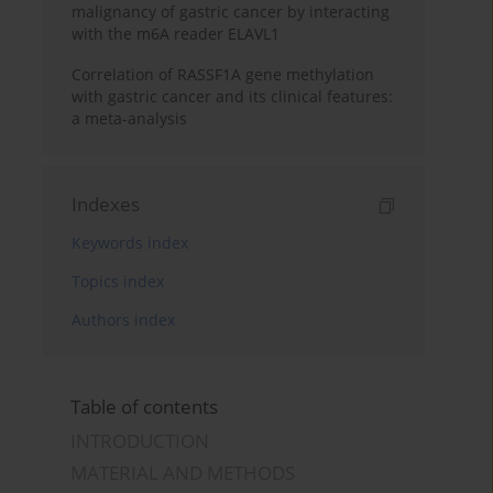
malignancy of gastric cancer by interacting
with the m6A reader ELAVL1
Correlation of RASSF1A gene methylation
with gastric cancer and its clinical features:
a meta-analysis
Indexes
Keywords index
Topics index
Authors index
Table of contents
INTRODUCTION
MATERIAL AND METHODS