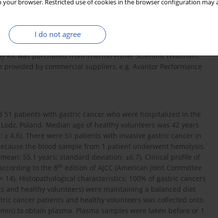
 your browser. Restricted use of cookies in the browser configuration may a
xidase substrate), 1,1-diphenyl-2-picrylhydrazyl (DPPH) and
I do not agree
idyl)-s-triazine (TPTZ), thiobarbituric acid, and trichloroacetic
e OxiSelect Nitrotyrosine ELISA Kit was purchased from Cell
say Kit was purchased from Thermo Fisher Scientific (Waltham,
re provided by commercial suppliers, e.g. Avantor Performance
51 patients with gastric cancer who were hospitalized in the
 Lodz, Poland. Median age of healthy volunteers was 42 years
 ± 4.6). There were 51 patients with invasive gastric cancer in
 because the blood sample from 1 patient underwent hemolysis.
ean: 55.1 years; standard deviation: ±6.7). Clinical profile of
th
according to the 8
edition of AJCC (American Joint Committee
= 14). Histopathological characteristics: 100% of gastric cancers
s and healthy volunteers) were maintaining a balanced diet
ric cancer patients and healthy volunteers was collected onto
 min) to obtain plasma. Plasma samples were taken before or 1