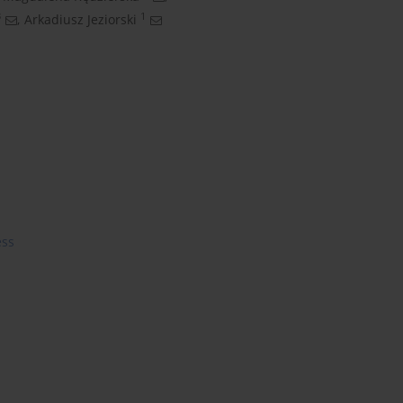
3
1
,
Arkadiusz Jeziorski
ess