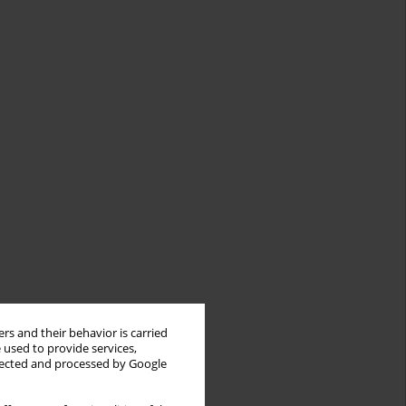
rs and their behavior is carried
 used to provide services,
llected and processed by Google