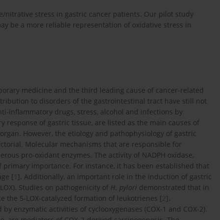
nitrative stress in gastric cancer patients. Our pilot study
y be a more reliable representation of oxidative stress in
porary medicine and the third leading cause of cancer-related
ribution to disorders of the gastrointestinal tract have still not
nti-inflammatory drugs, stress, alcohol and infections by
 response of gastric tissue, are listed as the main causes of
 organ. However, the etiology and pathophysiology of gastric
ctorial. Molecular mechanisms that are responsible for
umerous pro-oxidant enzymes. The activity of NADPH oxidase,
f primary importance. For instance, it has been established that
age [
1
]. Additionally, an important role in the induction of gastric
(LOX). Studies on pathogenicity of
H. pylori
demonstrated that in
ce the 5-LOX-catalyzed formation of leukotrienes [
2
].
 by enzymatic activities of cyclooxygenases (COX-1 and COX-2).
e, are mediators of COX-2-derived carcinogenesis. The