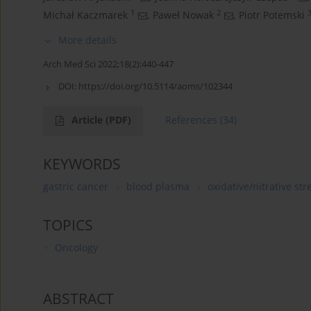
1
2
Michał Kaczmarek
,
Paweł Nowak
,
Piotr Potemski
More details
Arch Med Sci 2022;18(2):440-447
DOI:
https://doi.org/10.5114/aoms/102344
Article
(PDF)
References
(34)
KEYWORDS
gastric cancer
blood plasma
oxidative/nitrative str
TOPICS
Oncology
ABSTRACT