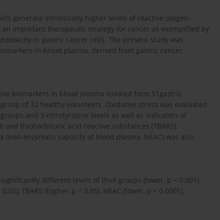
ls generate intrinsically higher levels of reactive oxygen
 an important therapeutic strategy for cancer as exemplified by
otoxicity in gastric cancer cells. The present study was
 biomarkers in blood plasma, derived from gastric cancer
tive biomarkers in blood plasma isolated form 51gastric
group of 32 healthy volunteers. Oxidative stress was evaluated
groups and 3-nitrotyrosine levels as well as indicators of
H) and thiobarbituric acid-reactive substances (TBARS).
sma (non-enzymatic capacity of blood plasma, NEAC) was also
gnificantly different levels of thiol groups (lower, p < 0.001)
 0.05), TBARS (higher, p < 0.05), NEAC (lower, p < 0.0001),