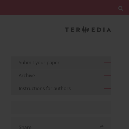
Submit your paper
Archive
Instructions for authors
Share