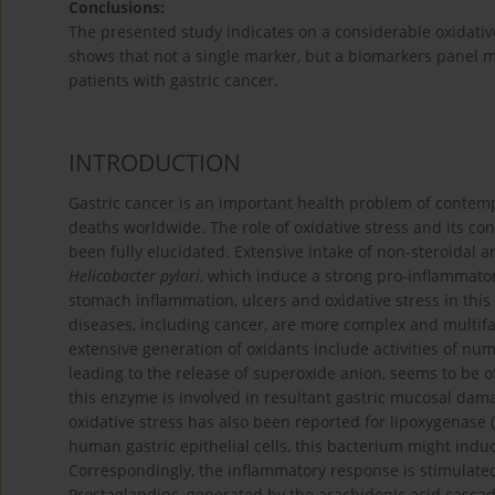
Conclusions:
The presented study indicates on a considerable oxidative/
shows that not a single marker, but a biomarkers panel ma
patients with gastric cancer.
INTRODUCTION
Gastric cancer is an important health problem of contem
deaths worldwide. The role of oxidative stress and its cont
been fully elucidated. Extensive intake of non-steroidal a
Helicobacter pylori
, which induce a strong pro-inflammatory
stomach inflammation, ulcers and oxidative stress in this
diseases, including cancer, are more complex and multifa
extensive generation of oxidants include activities of n
leading to the release of superoxide anion, seems to be o
this enzyme is involved in resultant gastric mucosal dam
oxidative stress has also been reported for lipoxygenase 
human gastric epithelial cells, this bacterium might indu
Correspondingly, the inflammatory response is stimulated
Prostaglandins, generated by the arachidonic acid cascad