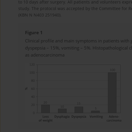
to 10 days after surgery. All patients and volunteers expr
study. The protocol was accepted by the Committee for R
(KBN N N403 251940).
Figure 1
Clinical profile and main symptoms in patients with 
dyspepsia – 15%, vomiting – 5%. Histopathological c
as adenocarcinoma