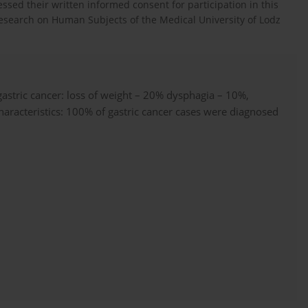
essed their written informed consent for participation in this
esearch on Human Subjects of the Medical University of Lodz
gastric cancer: loss of weight – 20% dysphagia – 10%,
haracteristics: 100% of gastric cancer cases were diagnosed