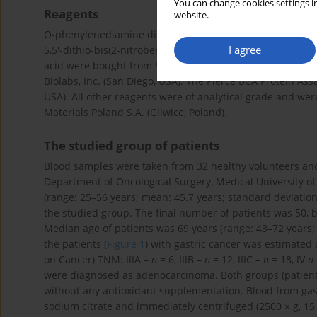
You can change cookies settings in
Reagents
website.
O-phenylenediamine dihydrochloride (Sigma-Fast OPD pero
I agree
5,5′-dithio-bis(2-nitrobenzoic) acid (DTNB), 2,4,6-Tris(2-pyr
acid were bought from Sigma-Aldrich (St. Louis, USA).. Th
Biolabs, Inc. (San Diego, USA). The Pierce BCA Protein As
USA). All other reagents were of analytical grade and we
Materials Poland S.A. (Gliwice, Poland).
The studied group of patients
Blood samples were taken from 32 healthy volunteers and 
Department of Oncological Surgery, Medical University of
(range: 25–56 years; mean: 45.7 years; standard deviation:
the studied group. The final number of patients was 50,
Median age of patients was 69 years (range: 43–72 years; m
the patients (
Figure 1
) with gastric cancer was estimated 
on Cancer) TNM: IIIA –
n
= 6, IIIB –
n
= 12, IIIC –
n
= 18, IV
n
were diagnosed as adenocarcinoma. Both groups (patient
without any antioxidant supplementation. Blood from gast
sodium citrate and immediately centrifuged (2500 × g, 15