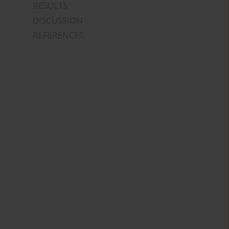
RESULTS
DISCUSSION
REFERENCES