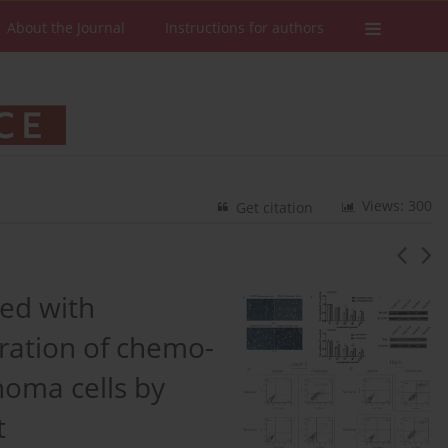
About the Journal
Instructions for authors
Views: 300
Get citation
ned with
eration of chemo-
noma cells by
t