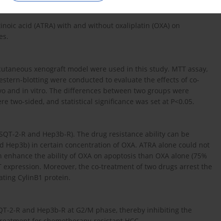
inoic acid (ATRA) with and without oxaliplatin (OXA) on
es.
cutaneous xenograft model were used in this study. MTT assay,
western-blotting were conducted to evaluate the effects of co-
o and in vitro. The differences between two groups were
re two-sided, and statistical significance was set at P<0.05.
CSQT-2-R and Hep3b-R). The drug resistance ability can be
d Hep3b) in certain concentration of OXA. ATRA alone could not
can enhance the ability of OXA on apoptosis than OXA alone (75%
 expression. Moreover, the co-treatment of two drugs arrest the
ating CylinB1 protein.
SQT-2-R and Hep3b-R at G2/M phase, thereby inhibiting the
w treatment for chemotherapy-resistant HCC.