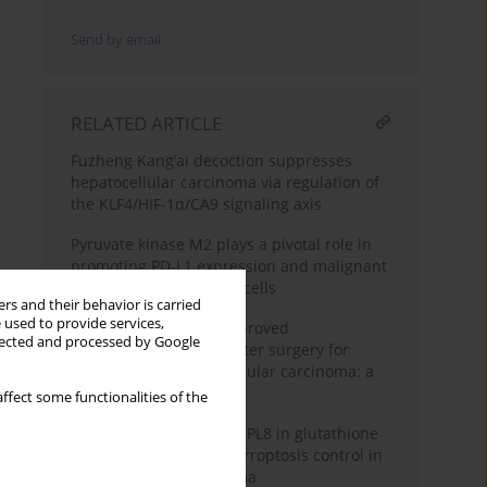
Send by email
RELATED ARTICLE
Fuzheng Kang’ai decoction suppresses
hepatocellular carcinoma via regulation of
the KLF4/HIF-1α/CA9 signaling axis
Pyruvate kinase M2 plays a pivotal role in
promoting PD-L1 expression and malignant
behaviors of hepatoma cells
rs and their behavior is carried
 used to provide services,
Predictive factors of improved
llected and processed by Google
postoperative results after surgery for
patients with hepatocellular carcinoma: a
retrospective study
ffect some functionalities of the
Uncovering the role of RPL8 in glutathione
synthesis-dependent ferroptosis control in
hepatocellular carcinoma