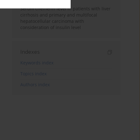
Serum chemerin level in patients with liver
cirrhosis and primary and multifocal
hepatocellular carcinoma with
consideration of insulin level
Indexes
Keywords index
Topics index
Authors index