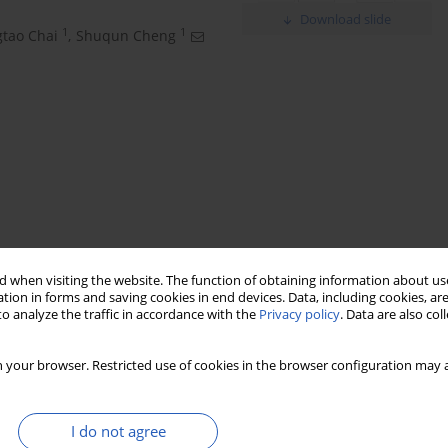
Download slide
1
1
tao Chai
,
Shuqun Cheng
noic acid
chemotherapy-resistant
CylinB1
 when visiting the website. The function of obtaining information about use
tion in forms and saving cookies in end devices. Data, including cookies, are
o analyze the traffic in accordance with the
Privacy policy
. Data are also co
 your browser. Restricted use of cookies in the browser configuration may a
I do not agree