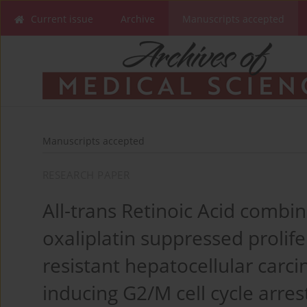
Current issue
Archive
Manuscripts accepted
Manuscripts accepted
RESEARCH PAPER
All-trans Retinoic Acid combi
oxaliplatin suppressed prolif
resistant hepatocellular carci
inducing G2/M cell cycle arres