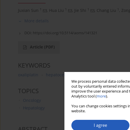
1
1
1
1
Juxian Sun
,
Hua Liu
,
Jie Shi
,
Chang Liu
,
Zong
More details
DOI:
https://doi.org/10.5114/aoms/141321
Article
(PDF)
KEYWORDS
oxaliplatin
hepatocellular carcinoma
all-trans reti
We process personal data collected
out by voluntarily entered informa
TOPICS
improve the user experience and t
Analytics tool (
more
).
Oncology
You can change cookies settings in
Hepatology
website.
I agree
ABSTRACT