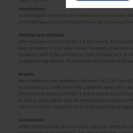
Introduction:
To investigate the effects and mechanisms of all-trans ret
chemotherapy-resistant hepatocellular carcinoma cell lin
Material and methods:
OXA-resistant cell lines (CSQT-2-R and Hep3b-R) and sub
flow cytometry, crystal violet assay, transwell assay and 
treatment with ATRA and OXA on OXA-resistant HCC in viv
analyzed using ANOVA. All statistical tests in the study we
Results:
We established two oxaliplatin-Resistant HCC cell lines (
increased up to 100% than their parental cells(CSQT-2 an
inhibited the viability of CSQT-2-R and Hep3b-R, but it 
vs 35%, p<0.05), which may be related to decreased p-AKT
cell cycle of OXA-resistant cell at G2/M phase by up-regul
Conclusions:
ATRA combined with OXA can elicit cell cycle arrest of C
proliferation of resistant HCC cell, which provides a ne