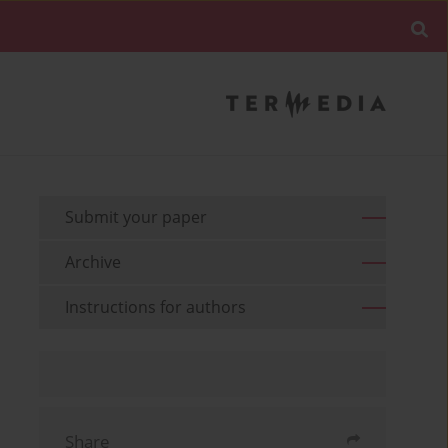
Submit your paper
Archive
Instructions for authors
Share