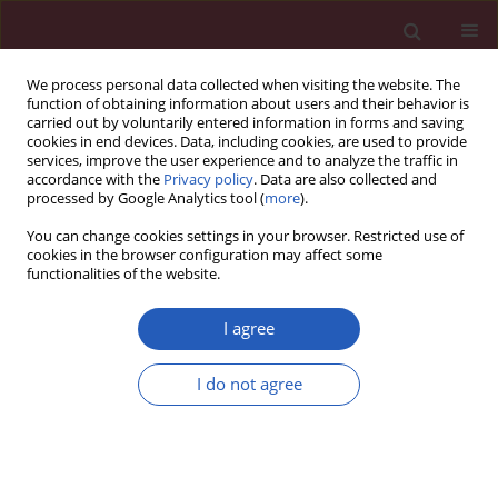
We process personal data collected when visiting the website. The
function of obtaining information about users and their behavior is
carried out by voluntarily entered information in forms and saving
cookies in end devices. Data, including cookies, are used to provide
services, improve the user experience and to analyze the traffic in
accordance with the
Privacy policy
. Data are also collected and
processed by Google Analytics tool (
more
).
3/2023 vol. 19
You can change cookies settings in your browser. Restricted use of
cookies in the browser configuration may affect some
functionalities of the website.
PULMONOLOGY / LETTER TO THE EDITOR
Application effect
I agree
analysis of peak
I do not agree
Download slide
inspiratory pressure
(P
) combined with end-tidal
peak