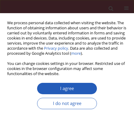
We process personal data collected when visiting the website. The
function of obtaining information about users and their behavior is
carried out by voluntarily entered information in forms and saving
cookies in end devices. Data, including cookies, are used to provide
services, improve the user experience and to analyze the traffic in
accordance with the
Privacy policy
. Data are also collected and
processed by Google Analytics tool (
more
).
3/2023 vol. 19
You can change cookies settings in your browser. Restricted use of
cookies in the browser configuration may affect some
functionalities of the website.
PULMONOLOGY / CLINICAL RESEARCH
Association of
BAFF
and
I agree
BAFF-R
polymorphisms
I do not agree
with sarcoidosis in a
Download slide
Greek patient cohort