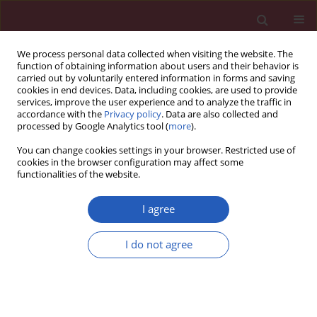
We process personal data collected when visiting the website. The
function of obtaining information about users and their behavior is
carried out by voluntarily entered information in forms and saving
cookies in end devices. Data, including cookies, are used to provide
services, improve the user experience and to analyze the traffic in
accordance with the
Privacy policy
. Data are also collected and
processed by Google Analytics tool (
more
).
3/2026 vol. 22
You can change cookies settings in your browser. Restricted use of
cookies in the browser configuration may affect some
functionalities of the website.
PEDIATRICS / RESEARCH LETTER
Association of
TMPRSS6
I agree
gene polymorphisms
I do not agree
with severity of iron
deficiency anemia in
Download slide