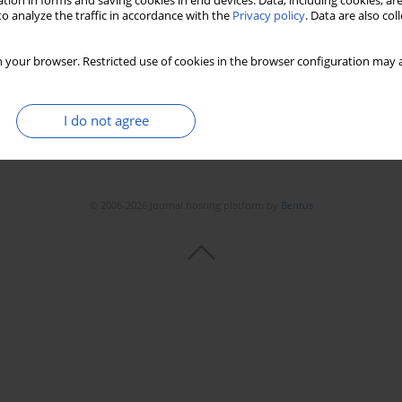
tion in forms and saving cookies in end devices. Data, including cookies, are
o analyze the traffic in accordance with the
Privacy policy
. Data are also co
 your browser. Restricted use of cookies in the browser configuration may a
I do not agree
© 2006-2026 Journal hosting platform by
Bentus