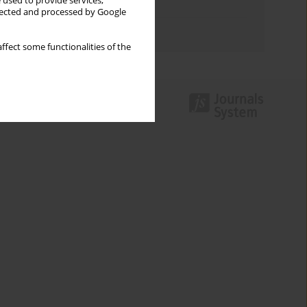
 used to provide services,
Topics index
llected and processed by Google
Authors index
ffect some functionalities of the