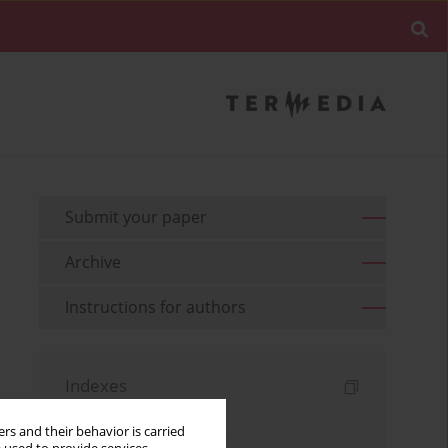
Submit your paper
Archive
Instructions for authors
Indexes
Keywords index
rs and their behavior is carried