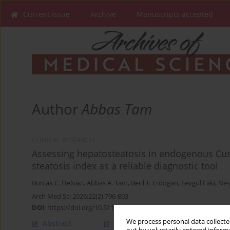
Current issue
Archive
Manuscripts accepted
Author
Abbas Tam
CLINICAL RESEARCH
Assessing hepatosteatosis in endogenous Cus
steatosis index as a reliable diagnostic tool
Burcak C. Helvaci
,
Abbas A. Tam
,
Beril T. Erdogan
,
Sevgul Faki
,
Nes
Arch Med Sci 2026;22(2):796-803
DOI
:
https://doi.org/10.5114/aoms/204182
We process personal data collected
Abstract
Article
(PDF)