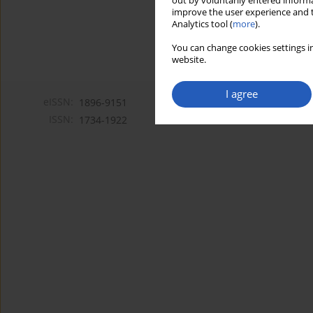
out by voluntarily entered informa
improve the user experience and t
Analytics tool (
more
).
You can change cookies settings in
website.
I agree
eISSN:
1896-9151
ISSN:
1734-1922