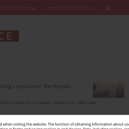
About the Journal
Instructions for authors
hing’s syndrome: the hepatic
lihan C. Seyrek
,
Oya Topaloglu
,
Reyhan Ersoy
,
Bekir Cakir
 when visiting the website. The function of obtaining information about use
Stats
Downloads: 86
Views: 364