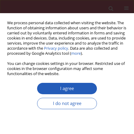
We process personal data collected when visiting the website. The
function of obtaining information about users and their behavior is
carried out by voluntarily entered information in forms and saving
cookies in end devices. Data, including cookies, are used to provide
services, improve the user experience and to analyze the traffic in
accordance with the
Privacy policy
. Data are also collected and
processed by Google Analytics tool (
more
).
Author
Beril Erdogan
You can change cookies settings in your browser. Restricted use of
cookies in the browser configuration may affect some
functionalities of the website.
CLINICAL RESEARCH
Assessing hepatosteatosis in
I agree
endogenous Cushing’s syndrome: the
hepatic steatosis index as a reliable diagnostic
I do not agree
tool
Burcak C. Helvaci
,
Abbas A. Tam
,
Beril T. Erdogan
,
Sevgul Faki
,
Neslihan
C. Seyrek
,
Oya Topaloglu
,
Reyhan Ersoy
,
Bekir Cakir
Arch Med Sci 2026;22(2):796-803