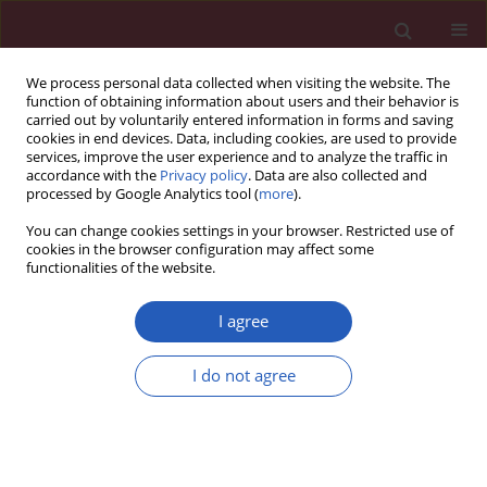
We process personal data collected when visiting the website. The
function of obtaining information about users and their behavior is
carried out by voluntarily entered information in forms and saving
cookies in end devices. Data, including cookies, are used to provide
services, improve the user experience and to analyze the traffic in
accordance with the
Privacy policy
. Data are also collected and
processed by Google Analytics tool (
more
).
Author
Ahmad Saqif Nazib
You can change cookies settings in your browser. Restricted use of
cookies in the browser configuration may affect some
functionalities of the website.
EXPERIMENTAL RESEARCH
Reinforcement of osteogenic and
I agree
mechanical properties of calcium
phosphate cement with palm
I do not agree
tocotrienol
Siti Sarah Md Dali
,
Ahmad Saqif Nazib
,
Nik Adlina Sofea Abd Rahim
,
Siti
Nur Khadijah Sha'ari
,
Xin Qi Goh
,
Kok-Yong Chin
,
Fairus Ahmad
,
Sok
Kuan Wong