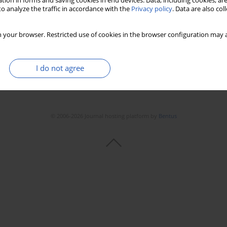
tion in forms and saving cookies in end devices. Data, including cookies, are
o analyze the traffic in accordance with the
Privacy policy
. Data are also co
 your browser. Restricted use of cookies in the browser configuration may a
I do not agree
© 2006-2026 Journal hosting platform by
Bentus