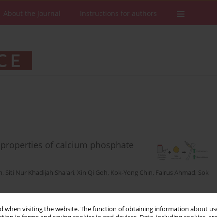
About the Journal
Instructions for authors
properties of calcium phosphate
m
,
Siti Nur Khadijah Sha'ari
,
Xin Qi Goh
,
Kok-Yong Chin
,
Fairus Ahmad
,
Sok
Stats
Downloads: 22
Views: 147
 when visiting the website. The function of obtaining information about use