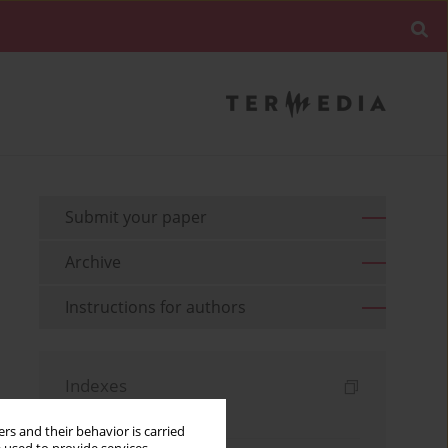
Submit your paper
Archive
Instructions for authors
Indexes
Keywords index
rs and their behavior is carried