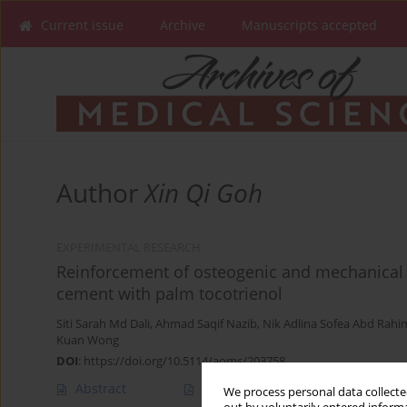
Current issue
Archive
Manuscripts accepted
Author
Xin Qi Goh
EXPERIMENTAL RESEARCH
Reinforcement of osteogenic and mechanical 
cement with palm tocotrienol
Siti Sarah Md Dali
,
Ahmad Saqif Nazib
,
Nik Adlina Sofea Abd Rahi
Kuan Wong
DOI
:
https://doi.org/10.5114/aoms/203758
Abstract
Article
(PDF)
We process personal data collected