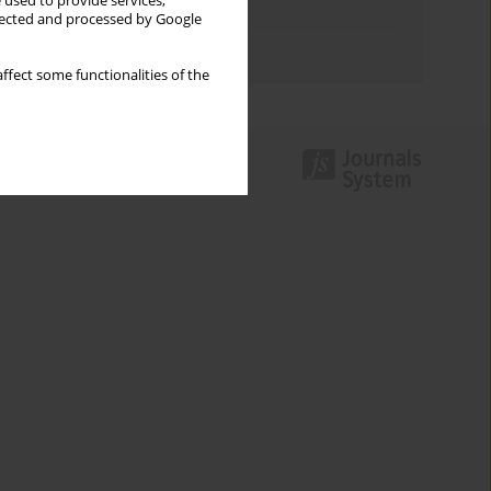
 used to provide services,
Topics index
llected and processed by Google
Authors index
ffect some functionalities of the