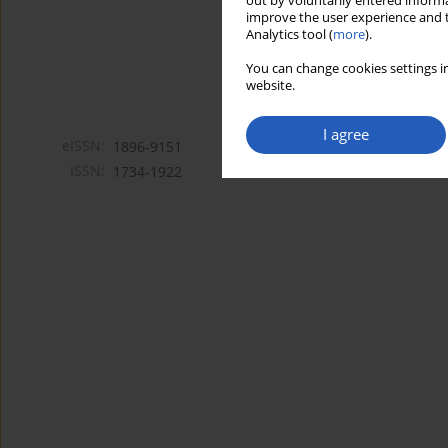
out by voluntarily entered informa
improve the user experience and t
Analytics tool (
more
).
You can change cookies settings in
website.
I agree
eISSN:
1896-9151
ISSN:
1734-1922