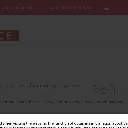
About the Journal
Instructions for authors
properties of calcium phosphate
m
,
Siti Nur Khadijah Sha'ari
,
Xin Qi Goh
,
Kok-Yong Chin
,
Fairus Ahmad
,
Sok
Stats
Downloads: 22
Views: 147
 when visiting the website. The function of obtaining information about use