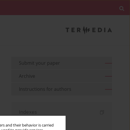
Submit your paper
Archive
Instructions for authors
Indexes
Keywords index
rs and their behavior is carried