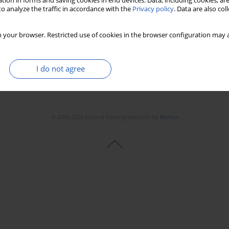
tion in forms and saving cookies in end devices. Data, including cookies, are
o analyze the traffic in accordance with the
Privacy policy
. Data are also co
 your browser. Restricted use of cookies in the browser configuration may a
I do not agree
© 2006-2026 Journal hosting platform by
Bentus