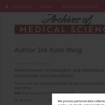
Current issue
Archive
Manuscripts accepted
Author
Sok Kuan Wong
EXPERIMENTAL RESEARCH
Reinforcement of osteogenic and mechanical 
cement with palm tocotrienol
Siti Sarah Md Dali
,
Ahmad Saqif Nazib
,
Nik Adlina Sofea Abd Rahi
Kuan Wong
DOI
:
https://doi.org/10.5114/aoms/203758
Abstract
Article
(PDF)
We process personal data collected