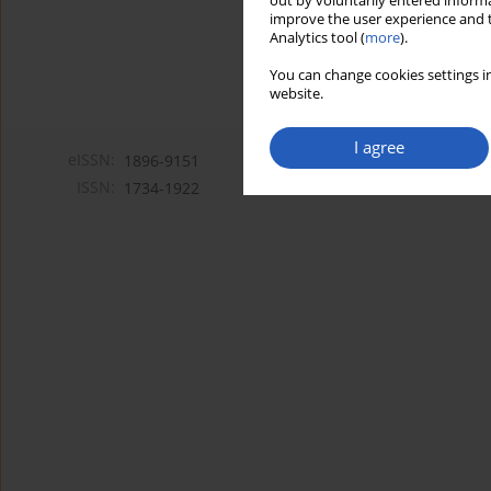
out by voluntarily entered informa
improve the user experience and t
Analytics tool (
more
).
You can change cookies settings in
website.
I agree
eISSN:
1896-9151
ISSN:
1734-1922