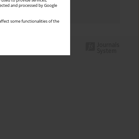
 used to provide services,
Topics index
llected and processed by Google
Authors index
ffect some functionalities of the