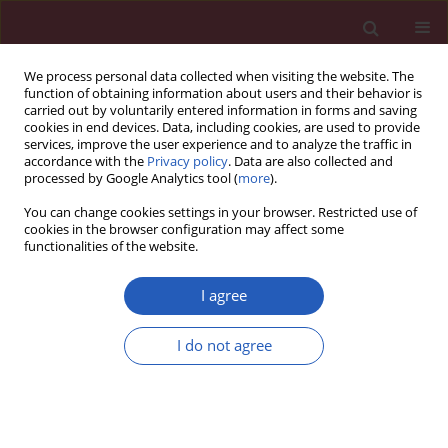
We process personal data collected when visiting the website. The
function of obtaining information about users and their behavior is
carried out by voluntarily entered information in forms and saving
cookies in end devices. Data, including cookies, are used to provide
services, improve the user experience and to analyze the traffic in
accordance with the
Privacy policy
. Data are also collected and
processed by Google Analytics tool (
more
).
Author
Anna Gabrych
You can change cookies settings in your browser. Restricted use of
cookies in the browser configuration may affect some
functionalities of the website.
CLINICAL RESEARCH
Systemic inflammatory markers and
I agree
serum lactate dehydrogenase predict
survival in patients with Wilms tumour
I do not agree
Michał Kunc
,
Anna Gabrych
,
Dominika Dulak
,
Karolina Hasko
,
Malgorzata Styczewska
,
Dagmara Szmyd
,
Kristoffer Nilsson
,
Marek
Iwinski
,
Agata Sobocińska-Mirska
,
Malgorzata Sawicka-Zukowska
,
Malgorzata A. Krawczyk
,
Ewa Bien