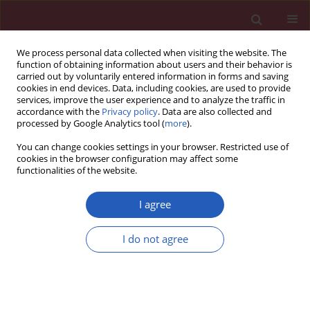
We process personal data collected when visiting the website. The
function of obtaining information about users and their behavior is
carried out by voluntarily entered information in forms and saving
cookies in end devices. Data, including cookies, are used to provide
services, improve the user experience and to analyze the traffic in
accordance with the
Privacy policy
. Data are also collected and
processed by Google Analytics tool (
more
).
Author
Malgorzata Krawczyk
You can change cookies settings in your browser. Restricted use of
cookies in the browser configuration may affect some
functionalities of the website.
CLINICAL RESEARCH
Systemic inflammatory markers and
I agree
serum lactate dehydrogenase predict
survival in patients with Wilms tumour
I do not agree
Michał Kunc
,
Anna Gabrych
,
Dominika Dulak
,
Karolina Hasko
,
Malgorzata Styczewska
,
Dagmara Szmyd
,
Kristoffer Nilsson
,
Marek
Iwinski
,
Agata Sobocińska-Mirska
,
Malgorzata Sawicka-Zukowska
,
Malgorzata A. Krawczyk
,
Ewa Bien