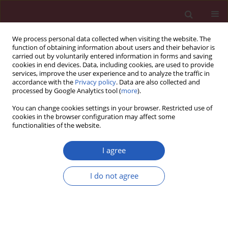
We process personal data collected when visiting the website. The
function of obtaining information about users and their behavior is
carried out by voluntarily entered information in forms and saving
cookies in end devices. Data, including cookies, are used to provide
services, improve the user experience and to analyze the traffic in
accordance with the
Privacy policy
. Data are also collected and
processed by Google Analytics tool (
more
).
Author
Bhattacharjee Minakshi
You can change cookies settings in your browser. Restricted use of
cookies in the browser configuration may affect some
functionalities of the website.
Basic research
In vitro
antibacterial activity of seven Indian
I agree
spices against high level gentamicin resistant
strains of enterococci
I do not agree
Sharma Revati
,
Chapagain Bipin
,
Pai (Bhat) Chitra
,
Bhattacharjee
Minakshi
Arch Med Sci 2015;11(4):863-868
DOI
:
https://doi.org/10.5114/aoms.2015.53307